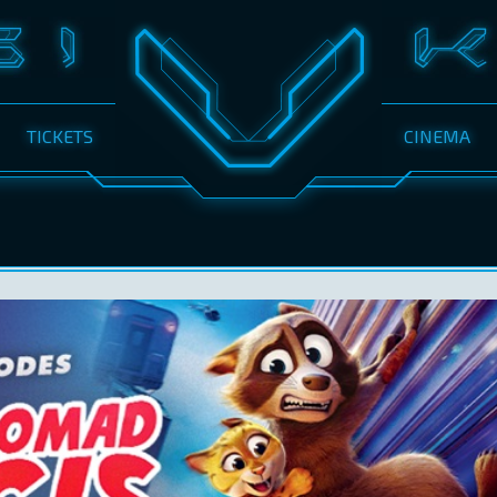
TICKETS
CINEMA