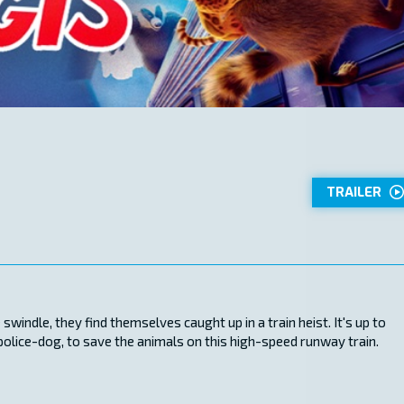
TRAILER
windle, they find themselves caught up in a train heist. It's up to
 police-dog, to save the animals on this high-speed runway train.