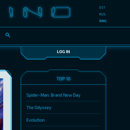
EST
RUS
ENG
LOG IN
TOP 10
Spider-Man: Brand New Day
The Odyssey
Evolution