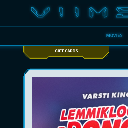
MOVIES
GIFT CARDS