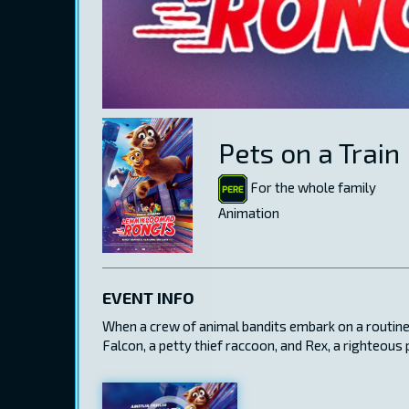
Pets on a Train
For the whole family
Animation
EVENT INFO
When a crew of animal bandits embark on a routine s
Falcon, a petty thief raccoon, and Rex, a righteous