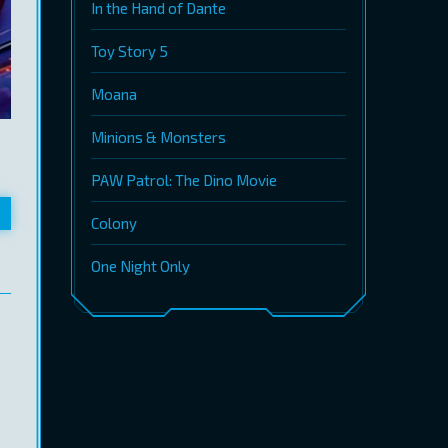
In the Hand of Dante
Toy Story 5
Moana
Minions & Monsters
PAW Patrol: The Dino Movie
Colony
One Night Only