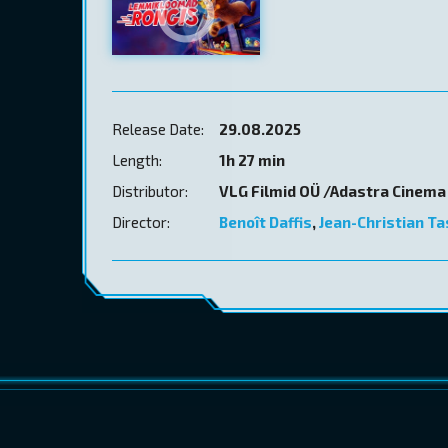
Release Date:
29.08.2025
Length:
1h 27 min
Distributor:
VLG Filmid OÜ /Adastra Cinema
Director:
Benoît Daffis
,
Jean-Christian T