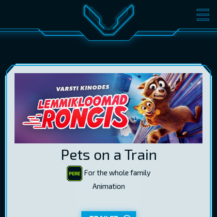
MOVIES
TICKETS
CINEMA
GIFT CARDS
LOG IN
EST
RUS
ENG
Pets on a Train
For the whole family
Animation