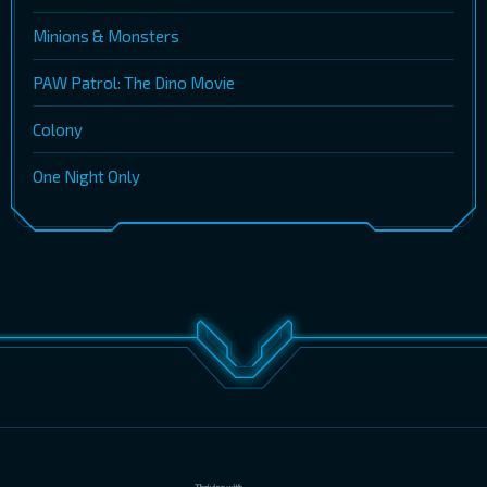
Minions & Monsters
PAW Patrol: The Dino Movie
Colony
One Night Only