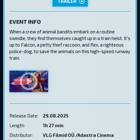
TRAILER
EVENT INFO
When a crew of animal bandits embark on a routine
swindle, they find themselves caught up in a train heist. It's
up to Falcon, a petty thief raccoon, and Rex, a righteous
police-dog, to save the animals on this high-speed runway
train.
Release Date:
29.08.2025
Length:
1h 27 min
Distributor:
VLG Filmid OÜ /Adastra Cinema