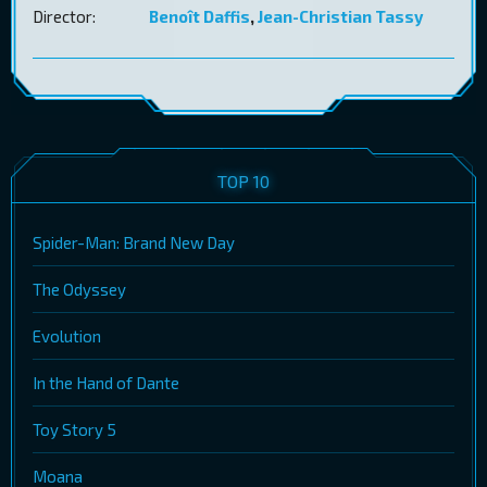
Director:
Benoît Daffis
,
Jean-Christian Tassy
TOP 10
Spider-Man: Brand New Day
The Odyssey
Evolution
In the Hand of Dante
Toy Story 5
Moana