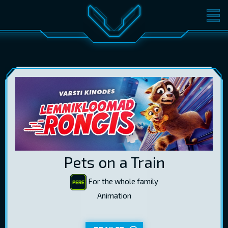
MOVIES
TICKETS
CINEMA
GIFT CARDS
LOG IN
EST
RUS
ENG
Pets on a Train
For the whole family
Animation