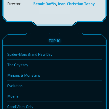
Director:
Benoît Daffis
,
Jean-Christian Tassy
TOP 10
Spider-Man: Brand New Day
The Odyssey
Minions & Monsters
Evolution
Moana
Good Vibes Only