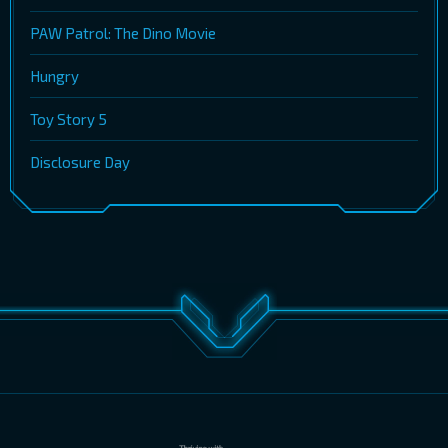
PAW Patrol: The Dino Movie
Hungry
Toy Story 5
Disclosure Day