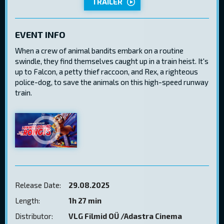
TRAILER
EVENT INFO
When a crew of animal bandits embark on a routine
swindle, they find themselves caught up in a train heist. It's
up to Falcon, a petty thief raccoon, and Rex, a righteous
police-dog, to save the animals on this high-speed runway
train.
Release Date:
29.08.2025
Length:
1h 27 min
Distributor:
VLG Filmid OÜ /Adastra Cinema