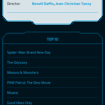
Director:
Benoît Daffis
,
Jean-Christian Tassy
TOP 10
Spider-Man: Brand New Day
The Odyssey
Minions & Monsters
PAW Patrol: The Dino Movie
Moana
Good Vibes Only