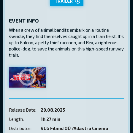
TRAILER
EVENT INFO
When a crew of animal bandits embark on a routine
swindle, they find themselves caught up in a train heist. It's
up to Falcon, a petty thief raccoon, and Rex, a righteous
police-dog, to save the animals on this high-speed runway
train.
Release Date:
29.08.2025
Length:
1h 27 min
Distributor:
VLG Filmid OÜ /Adastra Cinema