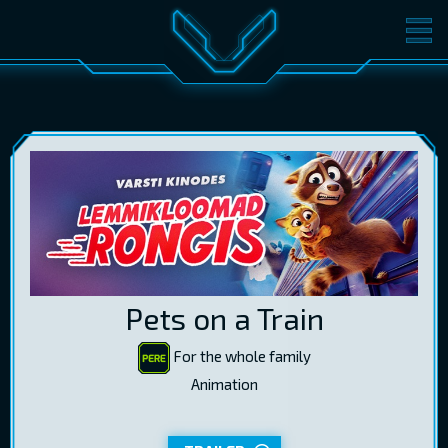
MOVIES
TICKETS
CINEMA
GIFT CARDS
LOG IN
EST
RUS
ENG
Pets on a Train
For the whole family
Animation