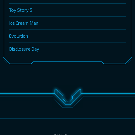
Toy Story 5
Ice Cream Man
Evolution
Disclosure Day