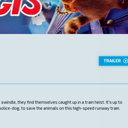
TRAILER
windle, they find themselves caught up in a train heist. It's up to
 police-dog, to save the animals on this high-speed runway train.