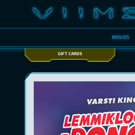
MOVIES
GIFT CARDS