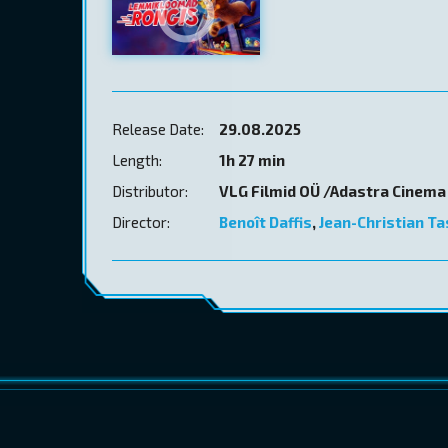
Release Date:
29.08.2025
Length:
1h 27 min
Distributor:
VLG Filmid OÜ /Adastra Cinema
Director:
Benoît Daffis
,
Jean-Christian T