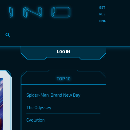
EST
RUS
ENG
LOG IN
TOP 10
Spider-Man: Brand New Day
The Odyssey
Evolution