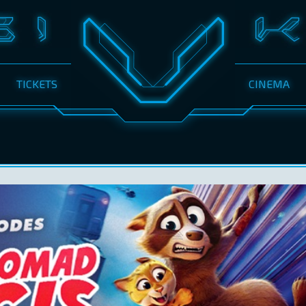
TICKETS
CINEMA