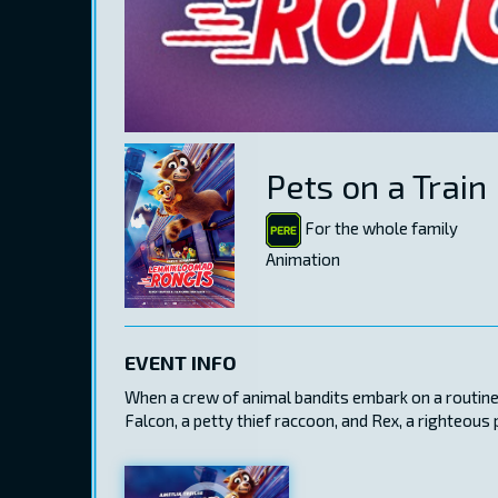
Pets on a Train
For the whole family
Animation
EVENT INFO
When a crew of animal bandits embark on a routine s
Falcon, a petty thief raccoon, and Rex, a righteous