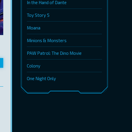
In the Hand of Dante
Toy Story 5
Moana
Minions & Monsters
PAW Patrol: The Dino Movie
Colony
One Night Only