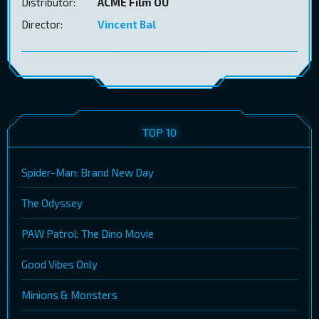
Distributor:
ACME Film OÜ
Director:
Vincent Bal
TOP 10
Spider-Man: Brand New Day
The Odyssey
PAW Patrol: The Dino Movie
Good Vibes Only
Minions & Monsters