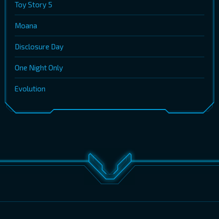
Toy Story 5
Moana
Disclosure Day
One Night Only
Evolution