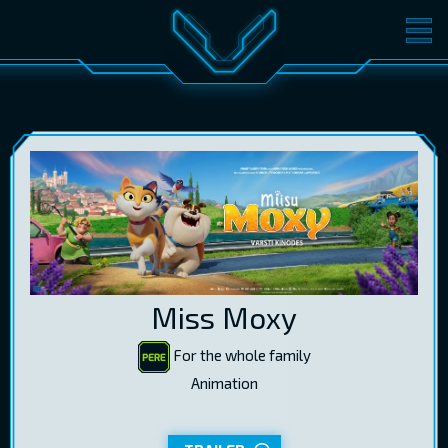
MOVIES
TICKETS
CINEMA
GIFT CARDS
LOG IN
EST
RUS
ENG
Miss Moxy
For the whole family
Animation