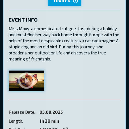
TRAILER
EVENT INFO
Miss Moxy, a domesticated cat gets lost during a holiday
and must find her way back home through Europe with the
help of the most despicable creatures a cat can imagine: A
stupid dog and an old bird. During this journey, she
broadens her outlook on life and discovers the true
meaning of friendship.
Release Date:
05.09.2025
Length:
1h 28 min