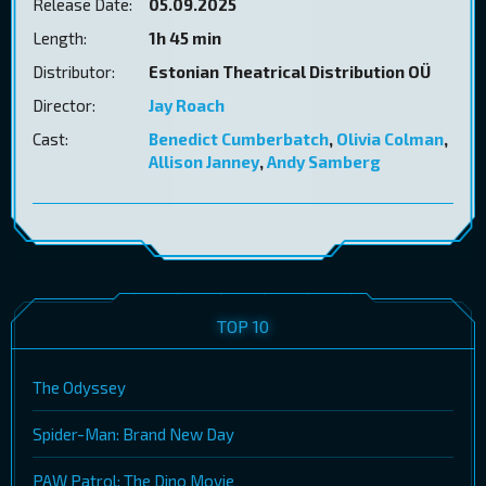
Release Date:
05.09.2025
Length:
1h 45 min
Distributor:
Estonian Theatrical Distribution OÜ
Director:
Jay Roach
Cast:
Benedict Cumberbatch
,
Olivia Colman
,
Allison Janney
,
Andy Samberg
TOP 10
The Odyssey
Spider-Man: Brand New Day
PAW Patrol: The Dino Movie