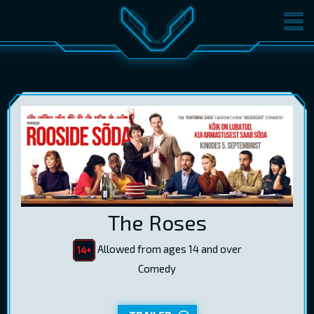
MOVIES
TICKETS
CINEMA
GIFT CARDS
LOG IN
EST
RUS
ENG
The Roses
Allowed from ages 14 and over
Comedy