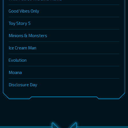
Good Vibes Only
Toy Story 5
Minions & Monsters
Ice Cream Man
Evolution
Moana
Disclosure Day