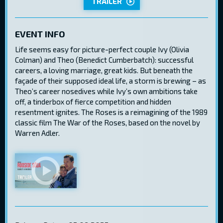
TRAILER
EVENT INFO
Life seems easy for picture-perfect couple Ivy (Olivia
Colman) and Theo (Benedict Cumberbatch): successful
careers, a loving marriage, great kids. But beneath the
façade of their supposed ideal life, a storm is brewing – as
Theo’s career nosedives while Ivy’s own ambitions take
off, a tinderbox of fierce competition and hidden
resentment ignites. The Roses is a reimagining of the 1989
classic film The War of the Roses, based on the novel by
Warren Adler.