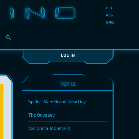
EST
RUS
ENG
LOG IN
TOP 10
Spider-Man: Brand New Day
The Odyssey
Minions & Monsters