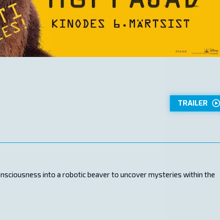
TRAILER
onsciousness into a robotic beaver to uncover mysteries within the