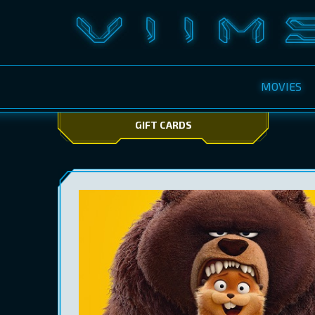
MOVIES
GIFT CARDS