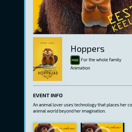
Hoppers
For the whole family
Animation
EVENT INFO
An animal lover uses technology that places her c
animal world beyond her imagination.