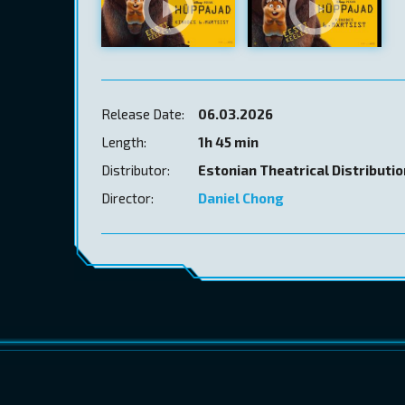
Release Date:
06.03.2026
Length:
1h 45 min
Distributor:
Estonian Theatrical Distributi
Director:
Daniel Chong