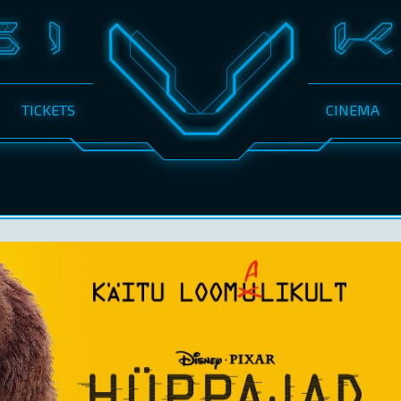
TICKETS
CINEMA