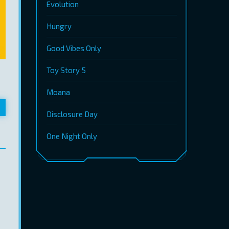
Evolution
Hungry
Good Vibes Only
Toy Story 5
Moana
Disclosure Day
One Night Only