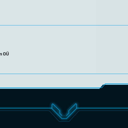
on OÜ