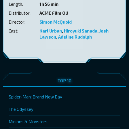
Length:
1h 56 min
Distributor:
ACME Film OÜ
Director:
Simon McQuoid
Cast:
Karl Urban
,
Hiroyuki Sanada
,
Josh
Lawson
,
Adeline Rudolph
TOP 10
Spider-Man: Brand New Day
The Odyssey
Minions & Monsters