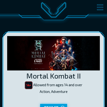
MOVIES
TICKETS
CINEMA
GIFT CARDS
LOG IN
EST
RUS
ENG
Mortal Kombat II
Allowed from ages 14 and over
Action, Adventure