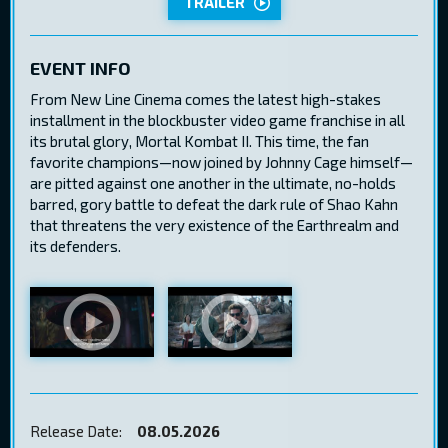
TRAILER
EVENT INFO
From New Line Cinema comes the latest high-stakes
installment in the blockbuster video game franchise in all
its brutal glory, Mortal Kombat II. This time, the fan
favorite champions—now joined by Johnny Cage himself—
are pitted against one another in the ultimate, no-holds
barred, gory battle to defeat the dark rule of Shao Kahn
that threatens the very existence of the Earthrealm and
its defenders.
Release Date:
08.05.2026