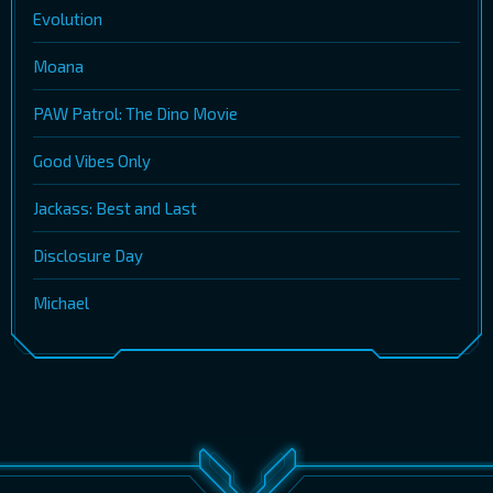
Evolution
Moana
PAW Patrol: The Dino Movie
Good Vibes Only
Jackass: Best and Last
Disclosure Day
Michael