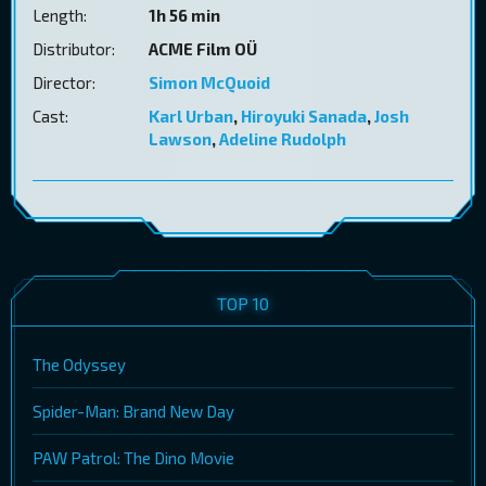
Length:
1h 56 min
Distributor:
ACME Film OÜ
Director:
Simon McQuoid
Cast:
Karl Urban
,
Hiroyuki Sanada
,
Josh
Lawson
,
Adeline Rudolph
TOP 10
The Odyssey
Spider-Man: Brand New Day
PAW Patrol: The Dino Movie