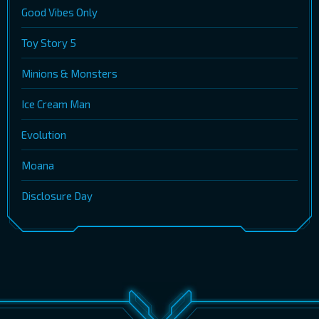
Good Vibes Only
Toy Story 5
Minions & Monsters
Ice Cream Man
Evolution
Moana
Disclosure Day