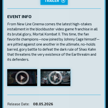
TRAILER
EVENT INFO
From New Line Cinema comes the latest high-stakes
installment in the blockbuster video game franchise in all
its brutal glory, Mortal Kombat II. This time, the fan
favorite champions—now joined by Johnny Cage himself—
are pitted against one another in the ultimate, no-holds
barred, gory battle to defeat the dark rule of Shao Kahn
that threatens the very existence of the Earthrealm and
its defenders.
Release Date:
08.05.2026