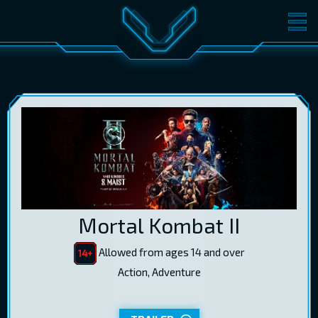
MOVIES
TICKETS
CINEMA
GIFT CARDS
LOG IN
EST
RUS
ENG
Mortal Kombat II
Allowed from ages 14 and over
Action, Adventure