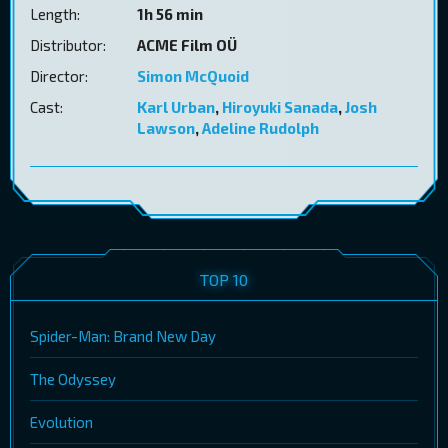
Length:
1h 56 min
Distributor:
ACME Film OÜ
Director:
Simon McQuoid
Cast:
Karl Urban
,
Hiroyuki Sanada
,
Josh
Lawson
,
Adeline Rudolph
TOP 10
Spider-Man: Brand New Day
The Odyssey
Evolution