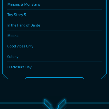
Minions & Monsters
Toy Story 5
In the Hand of Dante
Moana
Good Vibes Only
Colony
Disclosure Day