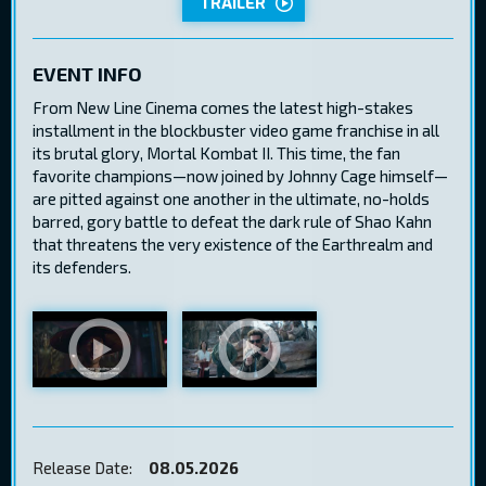
TRAILER
EVENT INFO
From New Line Cinema comes the latest high-stakes
installment in the blockbuster video game franchise in all
its brutal glory, Mortal Kombat II. This time, the fan
favorite champions—now joined by Johnny Cage himself—
are pitted against one another in the ultimate, no-holds
barred, gory battle to defeat the dark rule of Shao Kahn
that threatens the very existence of the Earthrealm and
its defenders.
Release Date:
08.05.2026