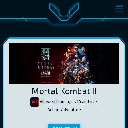
MOVIES
TICKETS
CINEMA
GIFT CARDS
LOG IN
EST
RUS
ENG
Mortal Kombat II
Allowed from ages 14 and over
Action, Adventure