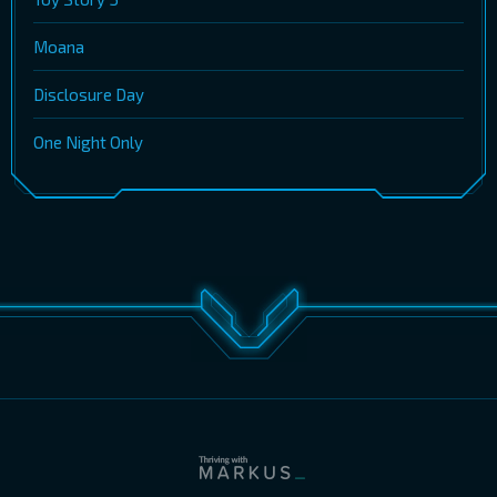
Moana
Disclosure Day
One Night Only