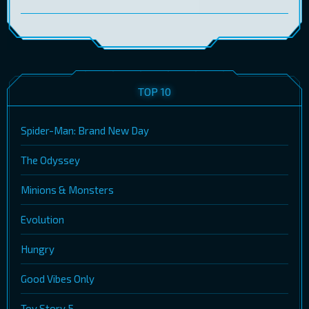
TOP 10
Spider-Man: Brand New Day
The Odyssey
Minions & Monsters
Evolution
Hungry
Good Vibes Only
Toy Story 5