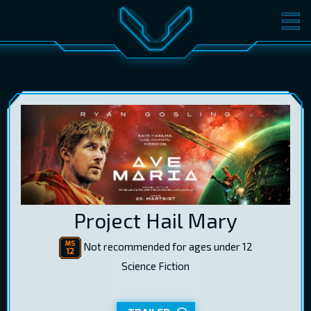
MOVIES
TICKETS
CINEMA
GIFT CARDS
LOG IN
EST
RUS
ENG
Project Hail Mary
Not recommended for ages under 12
Science Fiction