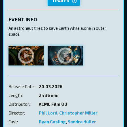
TRAILER
EVENT INFO
An astronaut tries to save Earth while alone in outer
space.
Release Date:
20.03.2026
Length:
2h 36 min
Distributor:
ACME Film OÜ
Director:
Phil Lord
,
Christopher Miller
Cast:
Ryan Gosling
,
Sandra Hüller