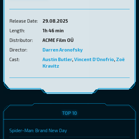
Release Date:
29.08.2025
Length:
1h 46 min
Distributor:
ACME Film OÜ
Director:
Darren Aronofsky
Cast:
Austin Butler
,
Vincent D'Onofrio
,
Zoë
Kravitz
TOP 10
Spider-Man: Brand New Day