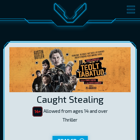
MOVIES
TICKETS
CINEMA
GIFT CARDS
LOG IN
EST
RUS
ENG
Caught Stealing
Allowed from ages 14 and over
Thriller