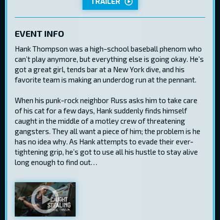
TRAILER
EVENT INFO
Hank Thompson was a high-school baseball phenom who
can’t play anymore, but everything else is going okay. He’s
got a great girl, tends bar at a New York dive, and his
favorite team is making an underdog run at the pennant.
When his punk-rock neighbor Russ asks him to take care
of his cat for a few days, Hank suddenly finds himself
caught in the middle of a motley crew of threatening
gangsters. They all want a piece of him; the problem is he
has no idea why. As Hank attempts to evade their ever-
tightening grip, he’s got to use all his hustle to stay alive
long enough to find out…