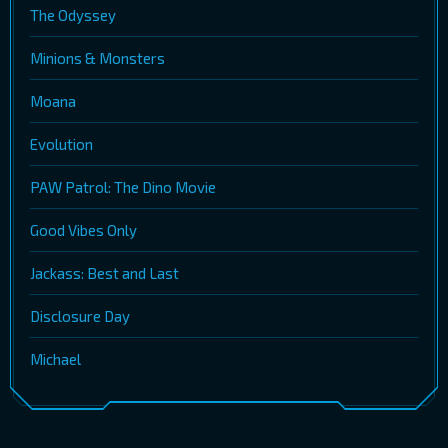
The Odyssey
Minions & Monsters
Moana
Evolution
PAW Patrol: The Dino Movie
Good Vibes Only
Jackass: Best and Last
Disclosure Day
Michael