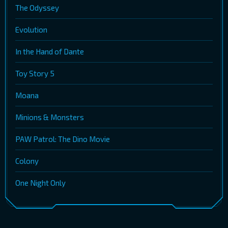
The Odyssey
Evolution
In the Hand of Dante
Toy Story 5
Moana
Minions & Monsters
PAW Patrol: The Dino Movie
Colony
One Night Only