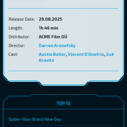
Release Date:
29.08.2025
Length:
1h 46 min
Distributor:
ACME Film OÜ
Director:
Darren Aronofsky
Cast:
Austin Butler
,
Vincent D'Onofrio
,
Zoë
Kravitz
TOP 10
Spider-Man: Brand New Day