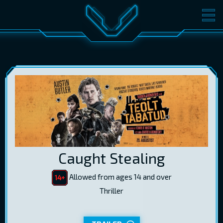
MOVIES
TICKETS
CINEMA
GIFT CARDS
LOG IN
EST
RUS
ENG
Caught Stealing
Allowed from ages 14 and over
Thriller