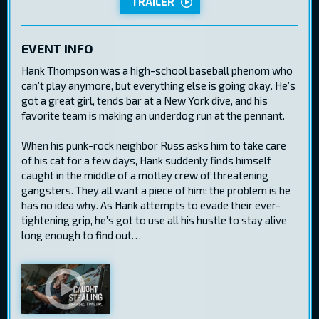
TRAILER
EVENT INFO
Hank Thompson was a high-school baseball phenom who
can’t play anymore, but everything else is going okay. He’s
got a great girl, tends bar at a New York dive, and his
favorite team is making an underdog run at the pennant.
When his punk-rock neighbor Russ asks him to take care
of his cat for a few days, Hank suddenly finds himself
caught in the middle of a motley crew of threatening
gangsters. They all want a piece of him; the problem is he
has no idea why. As Hank attempts to evade their ever-
tightening grip, he’s got to use all his hustle to stay alive
long enough to find out…