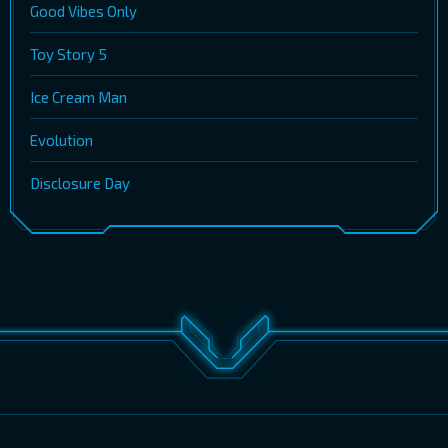
Good Vibes Only
Toy Story 5
Ice Cream Man
Evolution
Disclosure Day