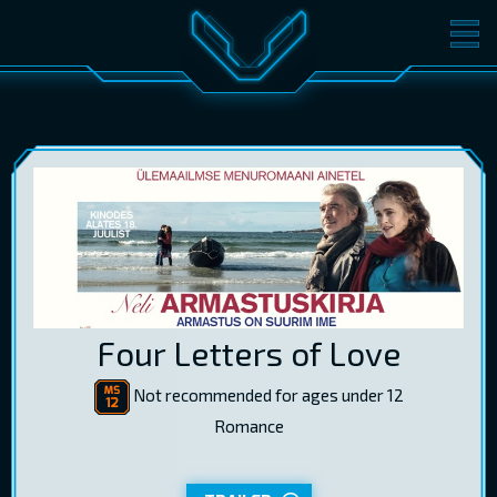
MOVIES
TICKETS
CINEMA
GIFT CARDS
LOG IN
EST
RUS
ENG
Four Letters of Love
Not recommended for ages under 12
Romance