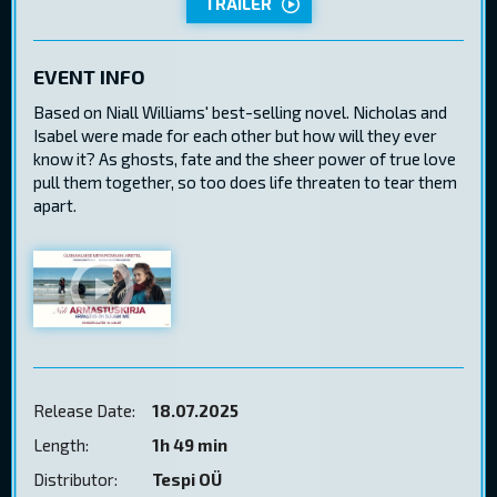
TRAILER
EVENT INFO
Based on Niall Williams' best-selling novel. Nicholas and
Isabel were made for each other but how will they ever
know it? As ghosts, fate and the sheer power of true love
pull them together, so too does life threaten to tear them
apart.
Release Date:
18.07.2025
Length:
1h 49 min
Distributor:
Tespi OÜ