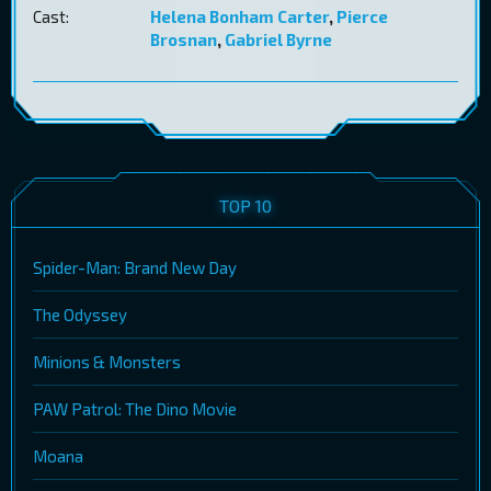
Cast:
Helena Bonham Carter
,
Pierce
Brosnan
,
Gabriel Byrne
TOP 10
Spider-Man: Brand New Day
The Odyssey
Minions & Monsters
PAW Patrol: The Dino Movie
Moana