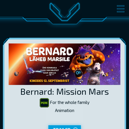
MOVIES
TICKETS
CINEMA
GIFT CARDS
LOG IN
EST
RUS
ENG
Bernard: Mission Mars
For the whole family
Animation