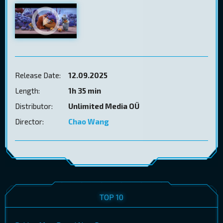
Release Date:
12.09.2025
Length:
1h 35 min
Distributor:
Unlimited Media OÜ
Director:
Chao Wang
TOP 10