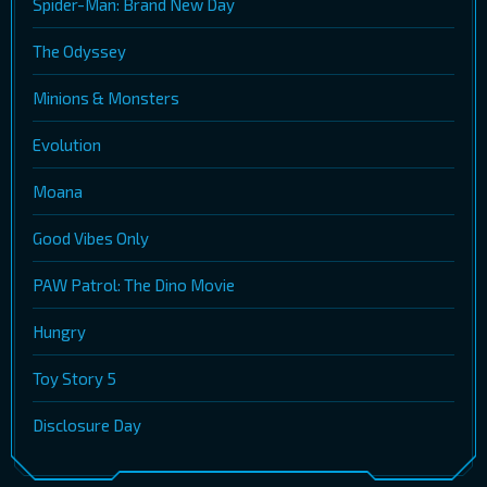
Spider-Man: Brand New Day
The Odyssey
Minions & Monsters
Evolution
Moana
Good Vibes Only
PAW Patrol: The Dino Movie
Hungry
Toy Story 5
Disclosure Day