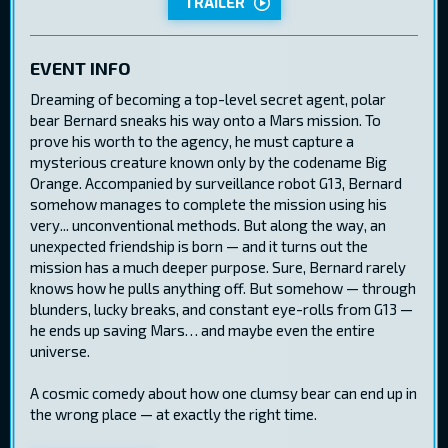
TRAILER
EVENT INFO
Dreaming of becoming a top-level secret agent, polar
bear Bernard sneaks his way onto a Mars mission. To
prove his worth to the agency, he must capture a
mysterious creature known only by the codename Big
Orange. Accompanied by surveillance robot G13, Bernard
somehow manages to complete the mission using his
very... unconventional methods. But along the way, an
unexpected friendship is born — and it turns out the
mission has a much deeper purpose. Sure, Bernard rarely
knows how he pulls anything off. But somehow — through
blunders, lucky breaks, and constant eye-rolls from G13 —
he ends up saving Mars… and maybe even the entire
universe.
A cosmic comedy about how one clumsy bear can end up in
the wrong place — at exactly the right time.