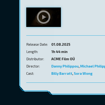
Release Date:
01.08.2025
Length:
1h 44 min
Distributor:
ACME Film OÜ
Director:
Danny Philippou
,
Michael Phili
Cast:
Billy Barratt
,
Sora Wong