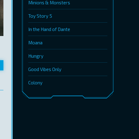
Minions & Monsters
Toy Story 5
In the Hand of Dante
Moana
Hungry
Good Vibes Only
Colony