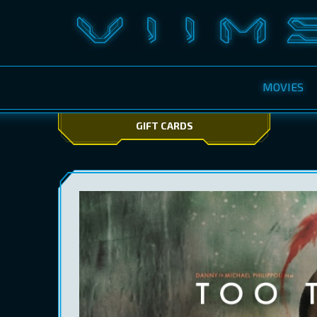
MOVIES
GIFT CARDS