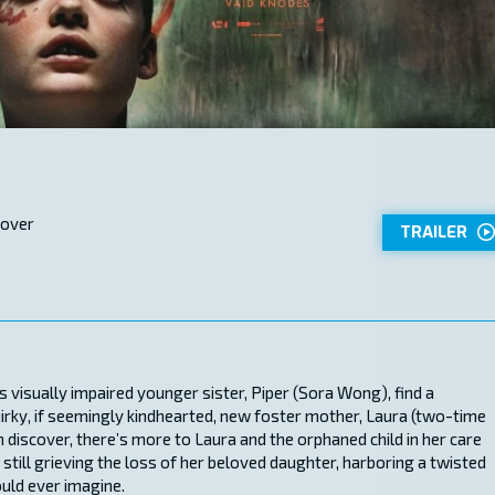
 over
TRAILER
is visually impaired younger sister, Piper (Sora Wong), find a
rky, if seemingly kindhearted, new foster mother, Laura (two-time
discover, there’s more to Laura and the orphaned child in her care
till grieving the loss of her beloved daughter, harboring a twisted
ould ever imagine.