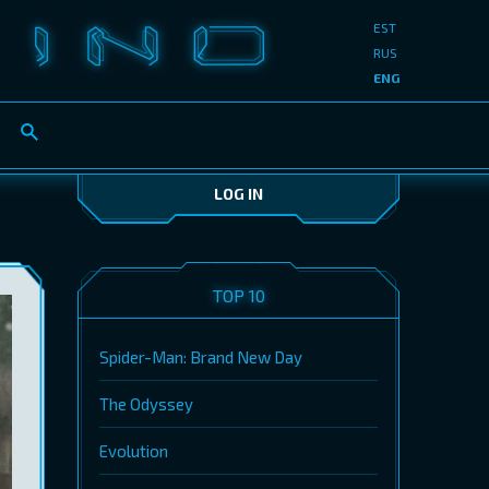
EST
RUS
ENG
LOG IN
TOP 10
Spider-Man: Brand New Day
The Odyssey
Evolution