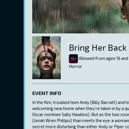
Bring Her Back
Allowed from ages 16 and
Horror
EVENT INFO
In the film, troubled teen Andy (Billy Barratt) and h
welcoming new home when they’re taken in by a qui
Oscar nominee Sally Hawkins). But as the two soon 
(Jonah Wren Phillips) than meets the eye: a woman s
secret more disturbing than either Andy or Piper c