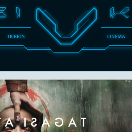
TICKETS
CINEMA