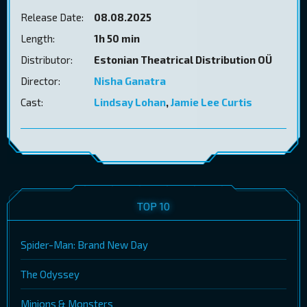
Release Date:
08.08.2025
Length:
1h 50 min
Distributor:
Estonian Theatrical Distribution OÜ
Director:
Nisha Ganatra
Cast:
Lindsay Lohan
,
Jamie Lee Curtis
TOP 10
Spider-Man: Brand New Day
The Odyssey
Minions & Monsters