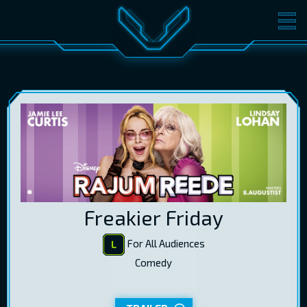
MOVIES
TICKETS
CINEMA
GIFT CARDS
LOG IN
EST
RUS
ENG
Freakier Friday
For All Audiences
Comedy