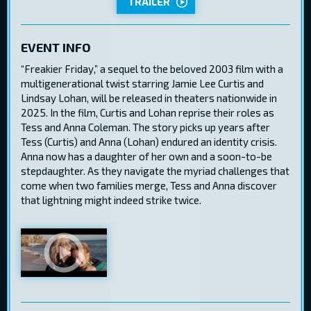
TRAILER
EVENT INFO
“Freakier Friday,” a sequel to the beloved 2003 film with a
multigenerational twist starring Jamie Lee Curtis and
Lindsay Lohan, will be released in theaters nationwide in
2025. In the film, Curtis and Lohan reprise their roles as
Tess and Anna Coleman. The story picks up years after
Tess (Curtis) and Anna (Lohan) endured an identity crisis.
Anna now has a daughter of her own and a soon-to-be
stepdaughter. As they navigate the myriad challenges that
come when two families merge, Tess and Anna discover
that lightning might indeed strike twice.