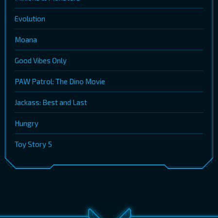
Evolution
Moana
Good Vibes Only
PAW Patrol: The Dino Movie
Jackass: Best and Last
Hungry
Toy Story 5