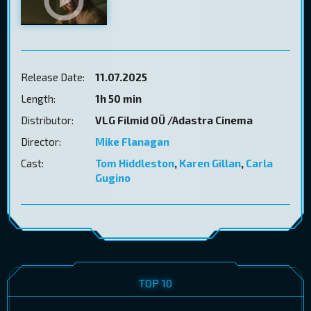
Release Date:
11.07.2025
Length:
1h 50 min
Distributor:
VLG Filmid OÜ /Adastra Cinema
Director:
Mike Flanagan
Cast:
Tom Hiddleston
,
Karen Gillan
,
Carla
Gugino
TOP 10