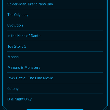
Spider-Man: Brand New Day
The Odyssey
Evolution
In the Hand of Dante
Toy Story 5
Moana
Minions & Monsters
PAW Patrol: The Dino Movie
Colony
One Night Only