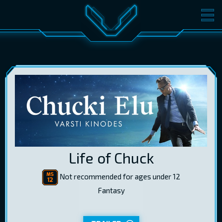
MOVIES
TICKETS
CINEMA
GIFT CARDS
LOG IN
EST
RUS
ENG
Life of Chuck
Not recommended for ages under 12
Fantasy