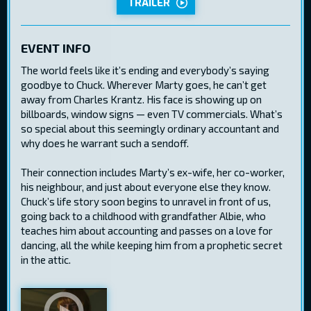
TRAILER
EVENT INFO
The world feels like it’s ending and everybody’s saying
goodbye to Chuck. Wherever Marty goes, he can’t get
away from Charles Krantz. His face is showing up on
billboards, window signs — even TV commercials. What’s
so special about this seemingly ordinary accountant and
why does he warrant such a sendoff.
Their connection includes Marty’s ex-wife, her co-worker,
his neighbour, and just about everyone else they know.
Chuck’s life story soon begins to unravel in front of us,
going back to a childhood with grandfather Albie, who
teaches him about accounting and passes on a love for
dancing, all the while keeping him from a prophetic secret
in the attic.