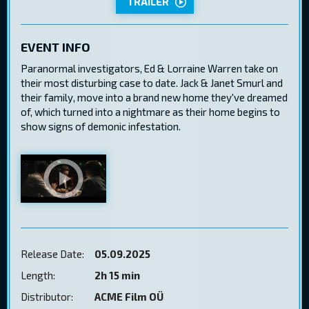
TRAILER
EVENT INFO
Paranormal investigators, Ed & Lorraine Warren take on
their most disturbing case to date. Jack & Janet Smurl and
their family, move into a brand new home they've dreamed
of, which turned into a nightmare as their home begins to
show signs of demonic infestation.
Release Date:
05.09.2025
Length:
2h 15 min
Distributor:
ACME Film OÜ