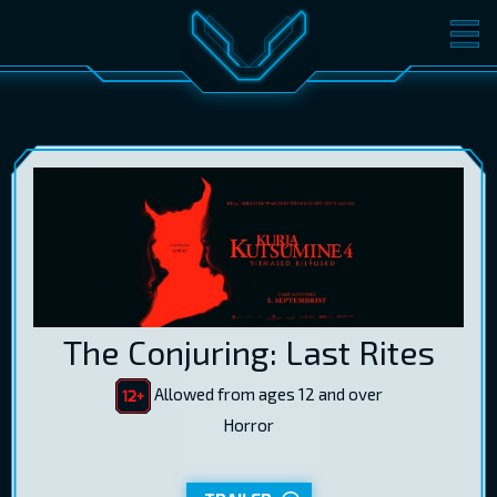
MOVIES
TICKETS
CINEMA
GIFT CARDS
LOG IN
EST
RUS
ENG
The Conjuring: Last Rites
Allowed from ages 12 and over
Horror