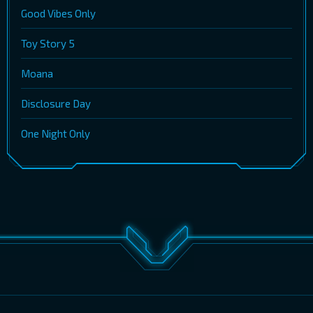
Good Vibes Only
Toy Story 5
Moana
Disclosure Day
One Night Only