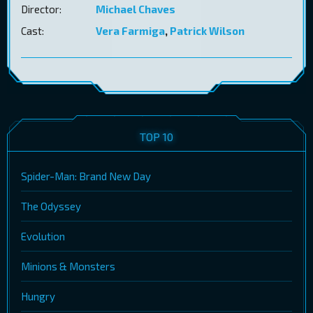
Director:
Michael Chaves
Cast:
Vera Farmiga
,
Patrick Wilson
TOP 10
Spider-Man: Brand New Day
The Odyssey
Evolution
Minions & Monsters
Hungry