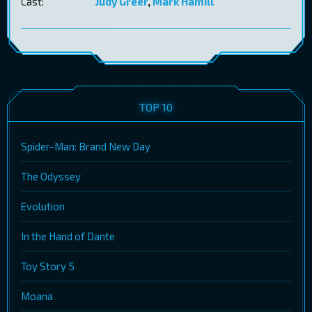
Cast:
Judy Greer
,
Mark Hamill
TOP 10
Spider-Man: Brand New Day
The Odyssey
Evolution
In the Hand of Dante
Toy Story 5
Moana