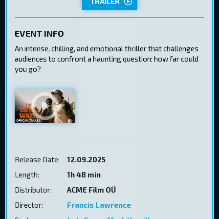
TRAILER
EVENT INFO
An intense, chilling, and emotional thriller that challenges
audiences to confront a haunting question: how far could
you go?
Release Date:
12.09.2025
Length:
1h 48 min
Distributor:
ACME Film OÜ
Director:
Francis Lawrence