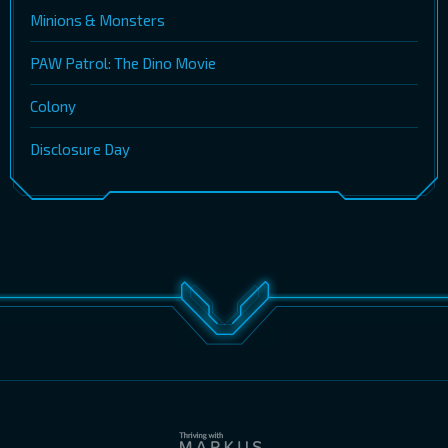
Minions & Monsters
PAW Patrol: The Dino Movie
Colony
Disclosure Day