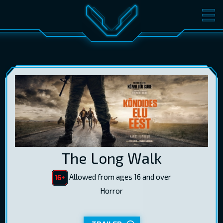
MOVIES
TICKETS
CINEMA
GIFT CARDS
LOG IN
EST
RUS
ENG
The Long Walk
Allowed from ages 16 and over
Horror