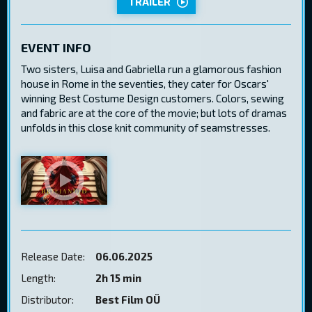
TRAILER
EVENT INFO
Two sisters, Luisa and Gabriella run a glamorous fashion
house in Rome in the seventies, they cater for Oscars'
winning Best Costume Design customers. Colors, sewing
and fabric are at the core of the movie; but lots of dramas
unfolds in this close knit community of seamstresses.
Release Date:
06.06.2025
Length:
2h 15 min
Distributor:
Best Film OÜ