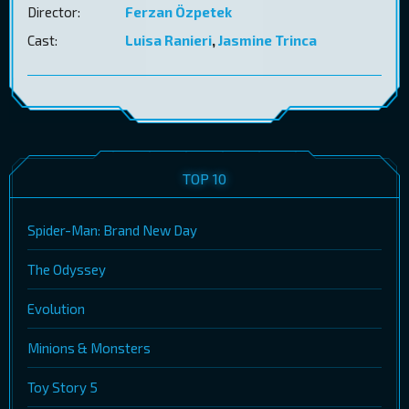
Director:
Ferzan Özpetek
Cast:
Luisa Ranieri
,
Jasmine Trinca
TOP 10
Spider-Man: Brand New Day
The Odyssey
Evolution
Minions & Monsters
Toy Story 5