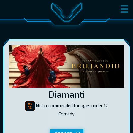
MOVIES
TICKETS
CINEMA
GIFT CARDS
LOG IN
EST
RUS
ENG
Diamanti
Not recommended for ages under 12
Comedy