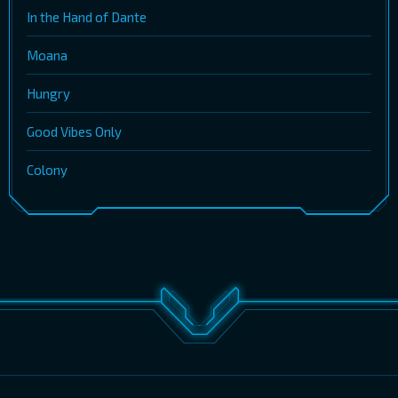
In the Hand of Dante
Moana
Hungry
Good Vibes Only
Colony