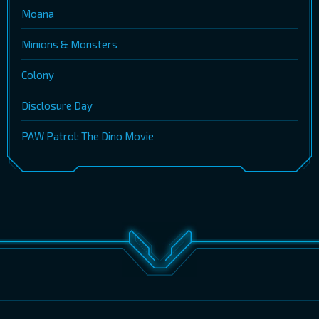
Moana
Minions & Monsters
Colony
Disclosure Day
PAW Patrol: The Dino Movie