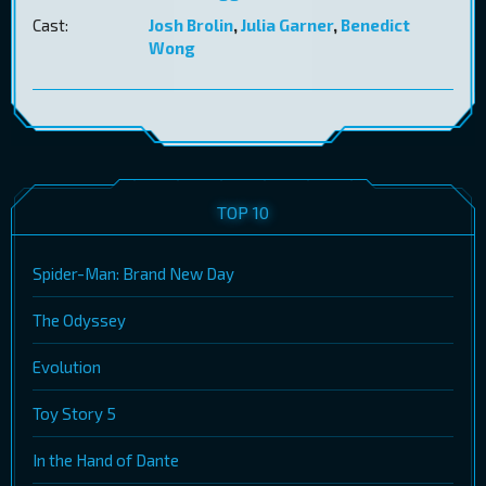
Cast:
Josh Brolin
,
Julia Garner
,
Benedict
Wong
TOP 10
Spider-Man: Brand New Day
The Odyssey
Evolution
Toy Story 5
In the Hand of Dante