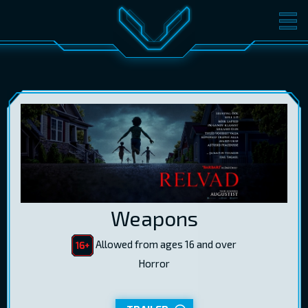
MOVIES
TICKETS
CINEMA
GIFT CARDS
LOG IN
EST
RUS
ENG
Weapons
Allowed from ages 16 and over
Horror