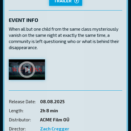
TRAILER
EVENT INFO
When all but one child from the same class mysteriously
vanish on the same night at exactly the same time, a
community is left questioning who or what is behind their
disappearance.
Release Date:
08.08.2025
Length:
2h 8 min
Distributor:
ACME Film OÜ
Director:
Zach Cregger