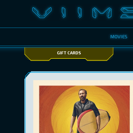
MOVIES
GIFT CARDS