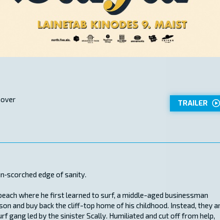
 over
TRAILER
un‑scorched edge of sanity.
each where he first learned to surf, a middle-aged businessman
on and buy back the cliff-top home of his childhood. Instead, they a
f gang led by the sinister Scally. Humiliated and cut off from help,