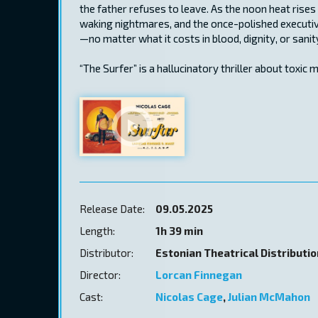
the father refuses to leave. As the noon heat rises a
waking nightmares, and the once-polished executiv
—no matter what it costs in blood, dignity, or sanit
“The Surfer” is a hallucinatory thriller about toxic m
Release Date:
09.05.2025
Length:
1h 39 min
Distributor:
Estonian Theatrical Distributi
Director:
Lorcan Finnegan
Cast:
Nicolas Cage
,
Julian McMahon