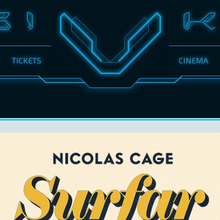
TICKETS
CINEMA