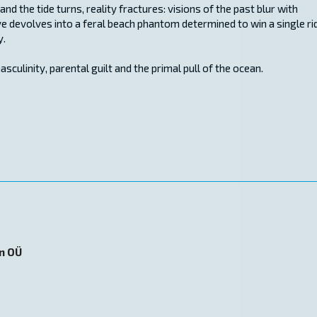
nd the tide turns, reality fractures: visions of the past blur with
e devolves into a feral beach phantom determined to win a single ri
y.
asculinity, parental guilt and the primal pull of the ocean.
on OÜ