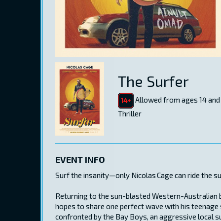
The Surfer
Allowed from ages 14 and
Thriller
EVENT INFO
Surf the insanity—only Nicolas Cage can ride the s
Returning to the sun-blasted Western-Australian b
hopes to share one perfect wave with his teenage s
confronted by the Bay Boys, an aggressive local sur