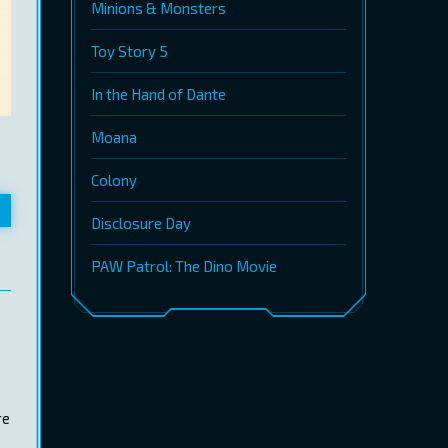
Minions & Monsters
Toy Story 5
In the Hand of Dante
Moana
Colony
Disclosure Day
PAW Patrol: The Dino Movie
re