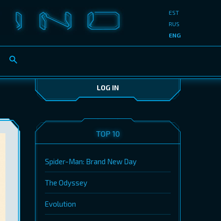
EST
RUS
ENG
LOG IN
TOP 10
Spider-Man: Brand New Day
The Odyssey
Evolution