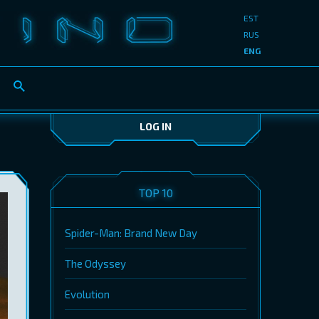
EST
RUS
ENG
LOG IN
TOP 10
Spider-Man: Brand New Day
The Odyssey
Evolution