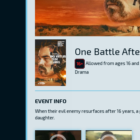
One Battle Aft
Allowed from ages 16 and
Drama
EVENT INFO
When their evil enemy resurfaces after 16 years, a
daughter.