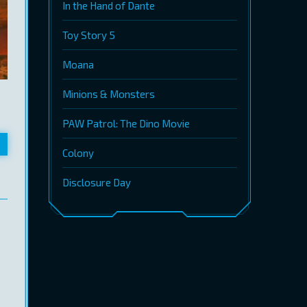
In the Hand of Dante
Toy Story 5
Moana
Minions & Monsters
PAW Patrol: The Dino Movie
Colony
Disclosure Day