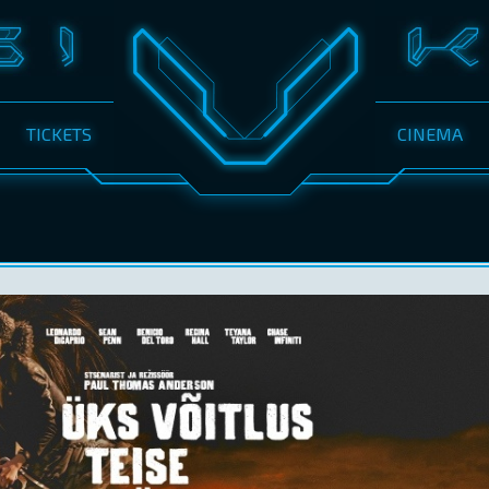
TICKETS
CINEMA