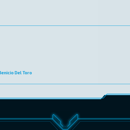
Benicio Del Toro