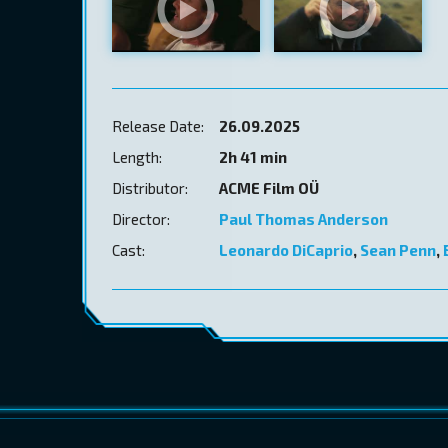
Release Date:
26.09.2025
Length:
2h 41 min
Distributor:
ACME Film OÜ
Director:
Paul Thomas Anderson
Cast:
Leonardo DiCaprio
,
Sean Penn
,