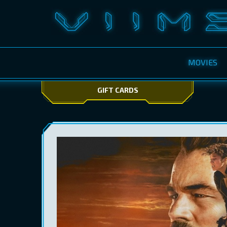
MOVIES
GIFT CARDS