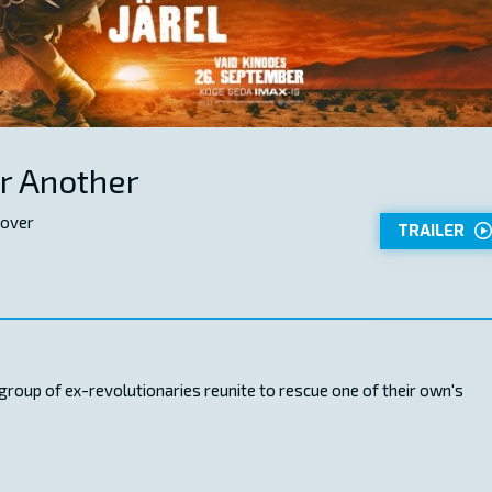
er Another
 over
TRAILER
 group of ex-revolutionaries reunite to rescue one of their own's