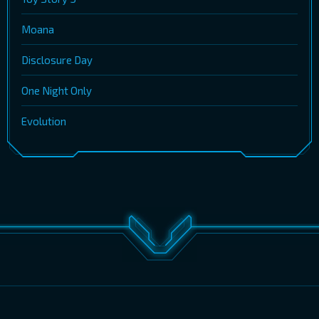
Moana
Disclosure Day
One Night Only
Evolution