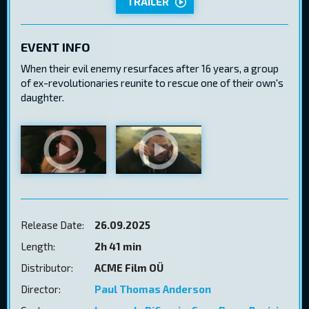
TRAILER
EVENT INFO
When their evil enemy resurfaces after 16 years, a group
of ex-revolutionaries reunite to rescue one of their own's
daughter.
Release Date:
26.09.2025
Length:
2h 41 min
Distributor:
ACME Film OÜ
Director:
Paul Thomas Anderson