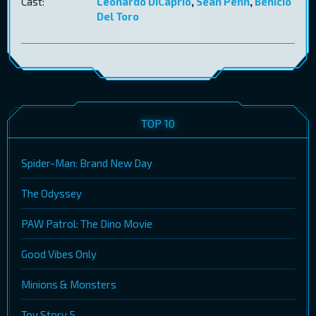
Cast:
Leonardo DiCaprio
,
Sean Penn
,
Benicio
Del Toro
TOP 10
Spider-Man: Brand New Day
The Odyssey
PAW Patrol: The Dino Movie
Good Vibes Only
Minions & Monsters
Toy Story 5