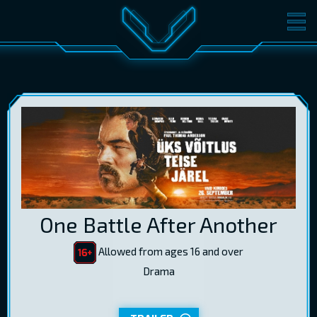
MOVIES
TICKETS
CINEMA
GIFT CARDS
LOG IN
EST
RUS
ENG
One Battle After Another
Allowed from ages 16 and over
Drama