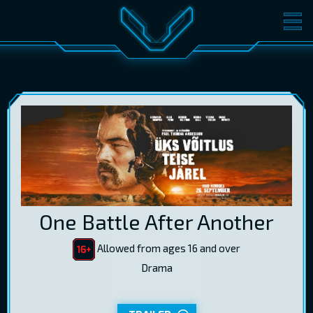
MOVIES
TICKETS
CINEMA
GIFT CARDS
LOG IN
EST
RUS
ENG
One Battle After Another
Allowed from ages 16 and over
Drama