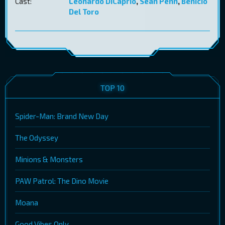
Cast:
Leonardo DiCaprio
,
Sean Penn
,
Benicio
Del Toro
TOP 10
Spider-Man: Brand New Day
The Odyssey
Minions & Monsters
PAW Patrol: The Dino Movie
Moana
Good Vibes Only