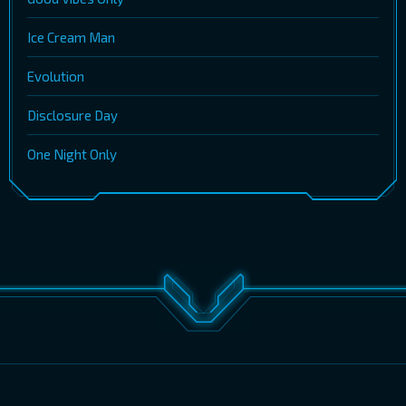
Ice Cream Man
Evolution
Disclosure Day
One Night Only