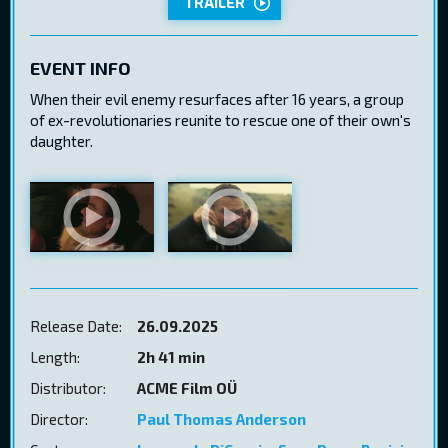
TRAILER
EVENT INFO
When their evil enemy resurfaces after 16 years, a group
of ex-revolutionaries reunite to rescue one of their own's
daughter.
Release Date:
26.09.2025
Length:
2h 41 min
Distributor:
ACME Film OÜ
Director:
Paul Thomas Anderson