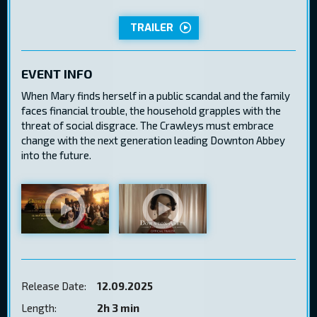
TRAILER
EVENT INFO
When Mary finds herself in a public scandal and the family
faces financial trouble, the household grapples with the
threat of social disgrace. The Crawleys must embrace
change with the next generation leading Downton Abbey
into the future.
Release Date:
12.09.2025
Length:
2h 3 min