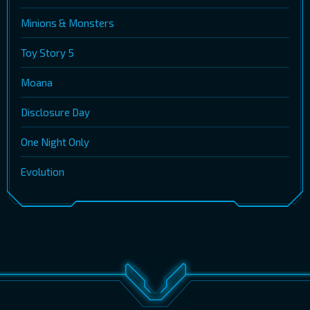
Minions & Monsters
Toy Story 5
Moana
Disclosure Day
One Night Only
Evolution