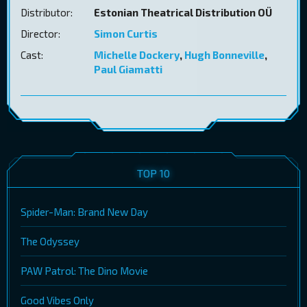
Distributor:
Estonian Theatrical Distribution OÜ
Director:
Simon Curtis
Cast:
Michelle Dockery
,
Hugh Bonneville
,
Paul Giamatti
TOP 10
Spider-Man: Brand New Day
The Odyssey
PAW Patrol: The Dino Movie
Good Vibes Only