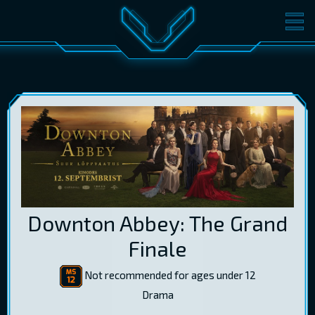
MOVIES
TICKETS
CINEMA
GIFT CARDS
LOG IN
EST
RUS
ENG
Downton Abbey: The Grand
Finale
Not recommended for ages under 12
Drama