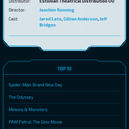
Distributor:
Estonian Theatrical Distribution OÜ
Director:
Joachim Rønning
Cast:
Jared Leto
,
Gillian Anderson
,
Jeff
Bridges
TOP 10
Spider-Man: Brand New Day
The Odyssey
Minions & Monsters
PAW Patrol: The Dino Movie