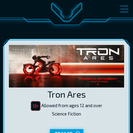
MOVIES
TICKETS
CINEMA
GIFT CARDS
LOG IN
EST
RUS
ENG
Tron Ares
Allowed from ages 12 and over
Science Fiction