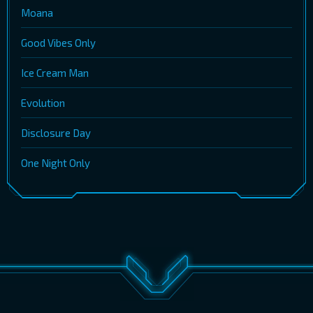
Moana
Good Vibes Only
Ice Cream Man
Evolution
Disclosure Day
One Night Only