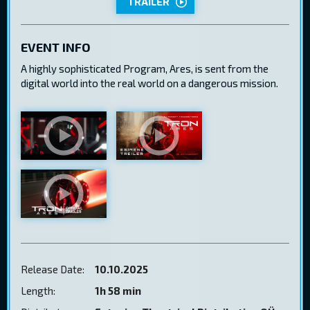
TRAILER
EVENT INFO
A highly sophisticated Program, Ares, is sent from the
digital world into the real world on a dangerous mission.
Release Date:
10.10.2025
Length:
1h 58 min