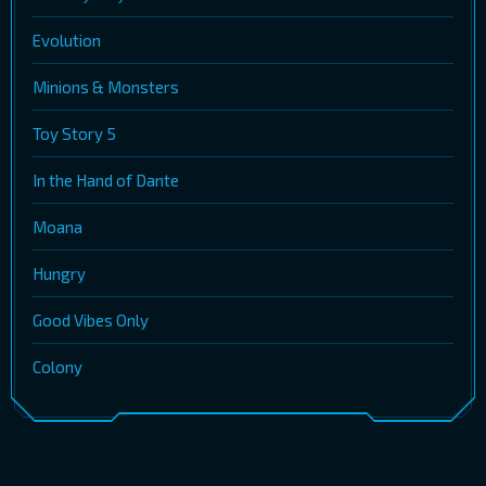
Evolution
Minions & Monsters
Toy Story 5
In the Hand of Dante
Moana
Hungry
Good Vibes Only
Colony