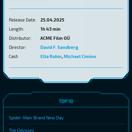
Release Date:
25.04.2025
Length:
1h 43 min
Distributor:
ACME Film OÜ
Director:
David F. Sandberg
Cast:
Ella Rubin
,
Michael Cimino
TOP 10
Spider-Man: Brand New Day
The Odyssey