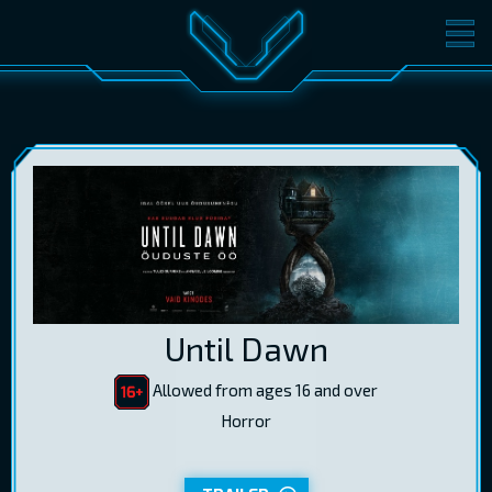
MOVIES
TICKETS
CINEMA
GIFT CARDS
LOG IN
EST
RUS
ENG
Until Dawn
Allowed from ages 16 and over
Horror