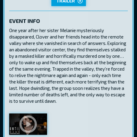
TRAILER
EVENT INFO
One year after her sister Melanie mysteriously
disappeared, Clover and her friends head into the remote
valley where she vanished in search of answers. Exploring
an abandoned visitor center, they find themselves stalked
by a masked killer and horrifically murdered one by one…
only to wake up and find themselves back at the beginning
of the same evening. Trapped in the valley, they’re forced
to relive the nightmare again and again - only each time
the killer threat is different, each more terrifying than the
last. Hope dwindling, the group soon realizes they have a
limited number of deaths left, and the only way to escape
is to survive until dawn.