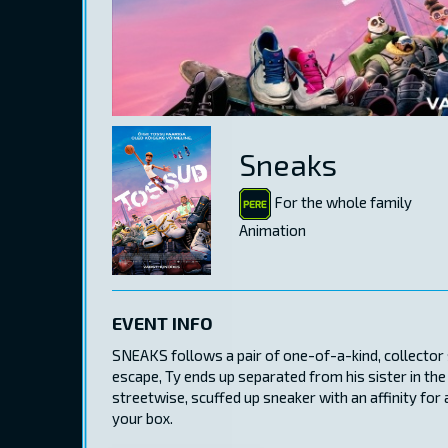
Sneaks
For the whole family
Animation
EVENT INFO
SNEAKS follows a pair of one-of-a-kind, collector s
escape, Ty ends up separated from his sister in the
streetwise, scuffed up sneaker with an affinity for 
your box.