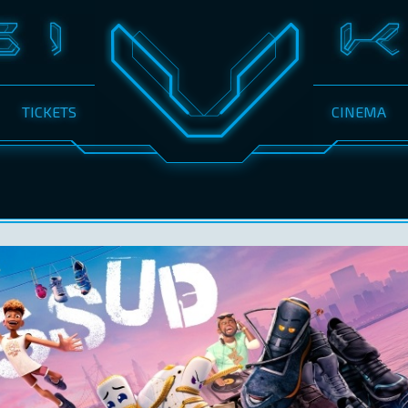
TICKETS
CINEMA