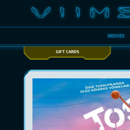
MOVIES
GIFT CARDS