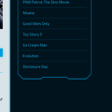
PAW Patrol: The Dino Movie
Moana
Good Vibes Only
Toy Story 5
Ice Cream Man
Evolution
Disclosure Day
of