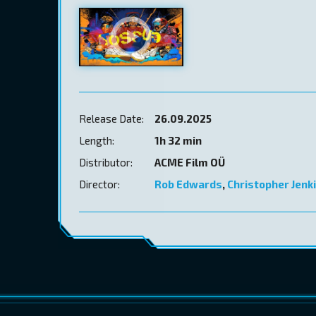
Release Date:
26.09.2025
Length:
1h 32 min
Distributor:
ACME Film OÜ
Director:
Rob Edwards
,
Christopher Jenk