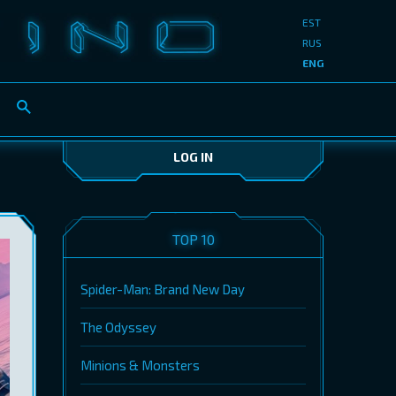
EST
RUS
ENG
LOG IN
TOP 10
Spider-Man: Brand New Day
The Odyssey
Minions & Monsters