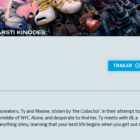
TRAILER
neakers, Ty and Maxine, stolen by ‘the Collector’. In their attempt to
 middle of NYC. Alone, and desperate to find her, Ty meets with JB, a
anything shiny, learning that your best life begins when you get out 