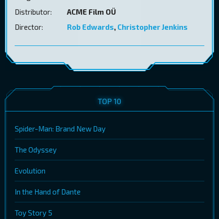
Distributor:
ACME Film OÜ
Director:
Rob Edwards
,
Christopher Jenkins
TOP 10
Spider-Man: Brand New Day
The Odyssey
Evolution
In the Hand of Dante
Toy Story 5