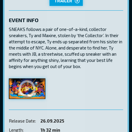
TRAILER
EVENT INFO
SNEAKS follows a pair of one-of-a-kind, collector
sneakers, Ty and Maxine, stolen by ‘the Collector’. In their
attempt to escape, Ty ends up separated from his sister in
the middle of NYC. Alone, and desperate to find her, Ty
meets with JB, a streetwise, scuffed up sneaker with an
affinity for anything shiny, learning that your best life
begins when you get out of your box.
Release Date:
26.09.2025
Length:
1h 32 min