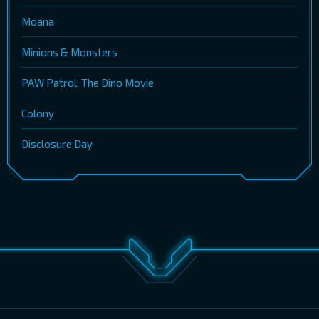
Moana
Minions & Monsters
PAW Patrol: The Dino Movie
Colony
Disclosure Day