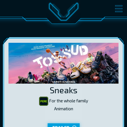
MOVIES
TICKETS
CINEMA
GIFT CARDS
LOG IN
EST
RUS
ENG
Sneaks
For the whole family
Animation