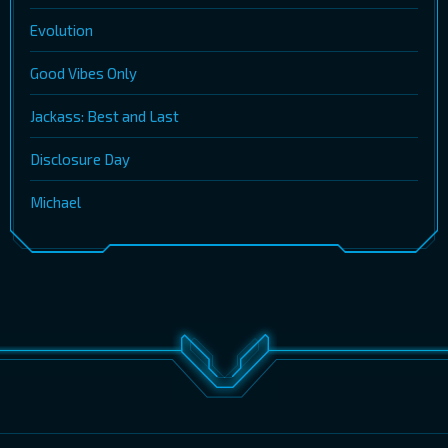
Evolution
Good Vibes Only
Jackass: Best and Last
Disclosure Day
Michael