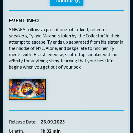
TRAILER
EVENT INFO
SNEAKS follows a pair of one-of-a-kind, collector
sneakers, Ty and Maxine, stolen by ‘the Collector’. In their
attempt to escape, Ty ends up separated from his sister in
the middle of NYC. Alone, and desperate to find her, Ty
meets with JB, a streetwise, scuffed up sneaker with an
affinity for anything shiny, learning that your best life
begins when you get out of your box.
Release Date:
26.09.2025
Length:
1h 32 min