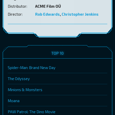
Distributor:
ACME Film OÜ
Director:
Rob Edwards
,
Christopher Jenkins
TOP 10
Spider-Man: Brand New Day
The Odyssey
Minions & Monsters
Moana
PAW Patrol: The Dino Movie