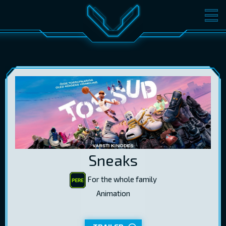
MOVIES
TICKETS
CINEMA
GIFT CARDS
LOG IN
EST
RUS
ENG
Sneaks
For the whole family
Animation