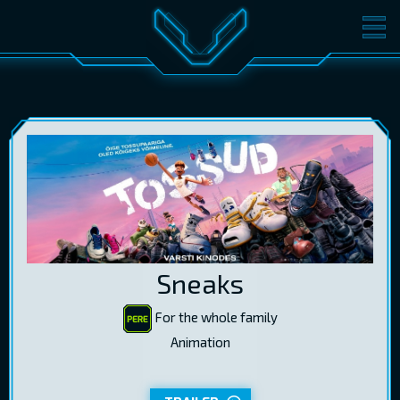
MOVIES
TICKETS
CINEMA
GIFT CARDS
LOG IN
EST
RUS
ENG
Sneaks
For the whole family
Animation