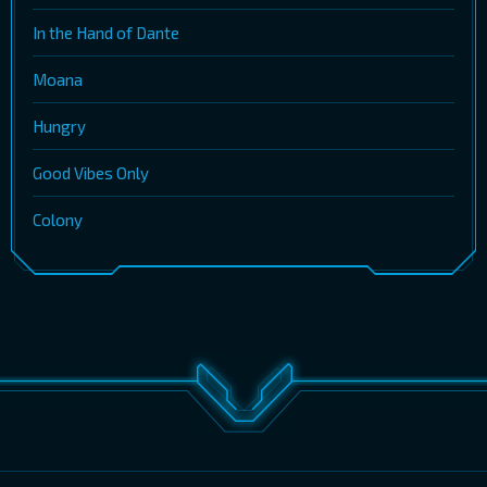
In the Hand of Dante
Moana
Hungry
Good Vibes Only
Colony