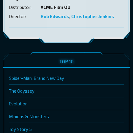
Distributor:
ACME Film OÜ
Director:
Rob Edwards
,
Christopher Jenkins
TOP 10
Spider-Man: Brand New Day
The Odyssey
Evolution
Minions & Monsters
Toy Story 5