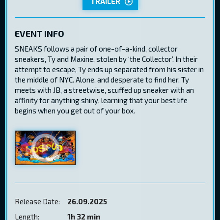
TRAILER
EVENT INFO
SNEAKS follows a pair of one-of-a-kind, collector
sneakers, Ty and Maxine, stolen by ‘the Collector’. In their
attempt to escape, Ty ends up separated from his sister in
the middle of NYC. Alone, and desperate to find her, Ty
meets with JB, a streetwise, scuffed up sneaker with an
affinity for anything shiny, learning that your best life
begins when you get out of your box.
Release Date:
26.09.2025
Length:
1h 32 min