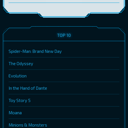
TOP 10
Spider-Man: Brand New Day
The Odyssey
Evolution
In the Hand of Dante
Toy Story 5
Moana
Minions & Monsters