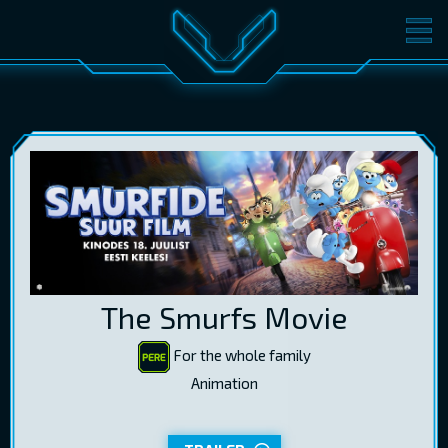
MOVIES
TICKETS
CINEMA
GIFT CARDS
LOG IN
EST
RUS
ENG
The Smurfs Movie
For the whole family
Animation