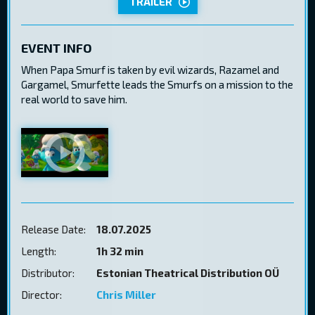
TRAILER
EVENT INFO
When Papa Smurf is taken by evil wizards, Razamel and
Gargamel, Smurfette leads the Smurfs on a mission to the
real world to save him.
Release Date:
18.07.2025
Length:
1h 32 min
Distributor:
Estonian Theatrical Distribution OÜ
Director:
Chris Miller