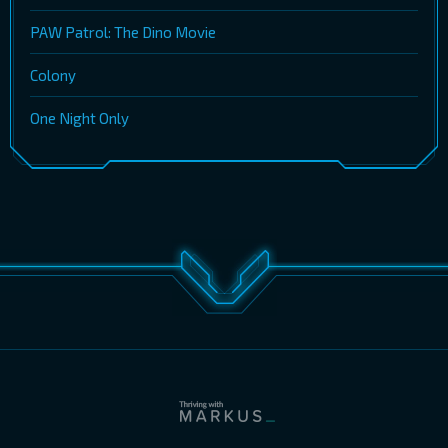
PAW Patrol: The Dino Movie
Colony
One Night Only