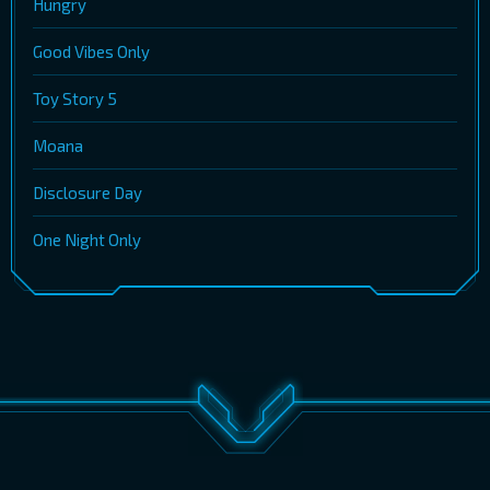
Hungry
Good Vibes Only
Toy Story 5
Moana
Disclosure Day
One Night Only