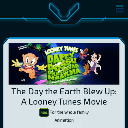
MOVIES
TICKETS
CINEMA
GIFT CARDS
LOG IN
EST
RUS
ENG
The Day the Earth Blew Up:
A Looney Tunes Movie
For the whole family
Animation