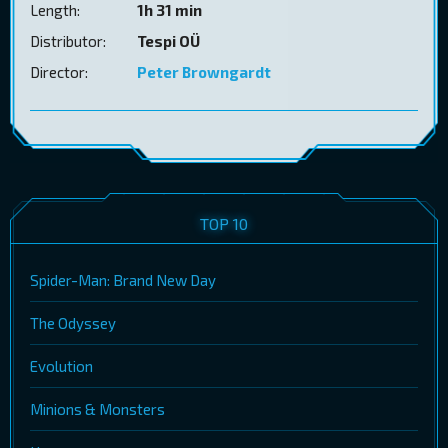
Length:
1h 31 min
Distributor:
Tespi OÜ
Director:
Peter Browngardt
TOP 10
Spider-Man: Brand New Day
The Odyssey
Evolution
Minions & Monsters