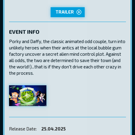
TRAILER
EVENT INFO
Porky and Daffy, the classic animated odd couple, turn into
unlikely heroes when their antics at the local bubble gum
factory uncover a secret alien mind control plot. Against
all odds, the two are determined to save their town (and
the world!)...that is if they don't drive each other crazy in
the process.
Release Date:
25.04.2025