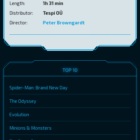
Length:
1h 31 min
Distributor:
Tespi OÜ
Director:
Peter Browngardt
TOP 10
Spider-Man: Brand New Day
The Odyssey
Evolution
Minions & Monsters