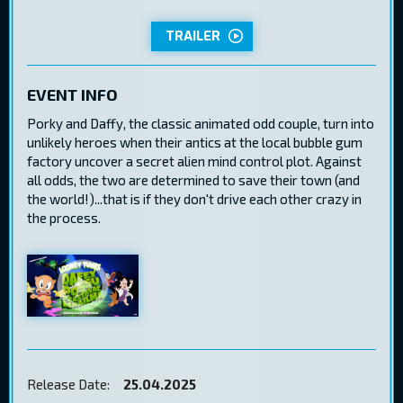
TRAILER
EVENT INFO
Porky and Daffy, the classic animated odd couple, turn into
unlikely heroes when their antics at the local bubble gum
factory uncover a secret alien mind control plot. Against
all odds, the two are determined to save their town (and
the world!)...that is if they don't drive each other crazy in
the process.
Release Date:
25.04.2025