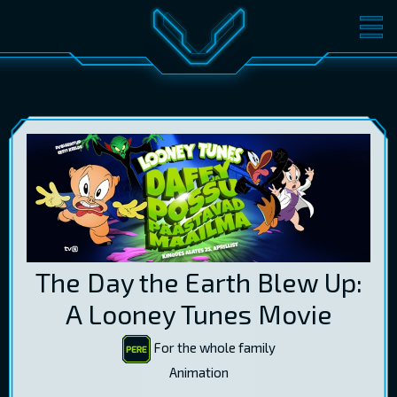
MOVIES
TICKETS
CINEMA
GIFT CARDS
LOG IN
EST
RUS
ENG
The Day the Earth Blew Up:
A Looney Tunes Movie
For the whole family
Animation