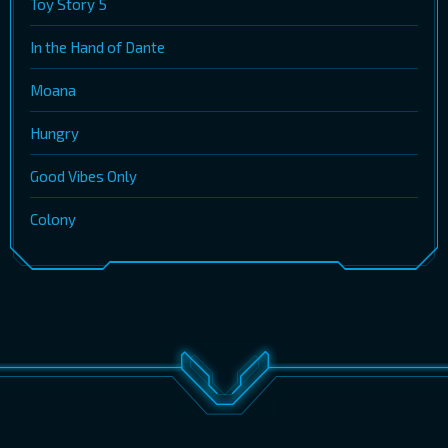
Toy Story 5
In the Hand of Dante
Moana
Hungry
Good Vibes Only
Colony