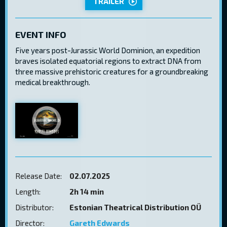
TRAILER
EVENT INFO
Five years post-Jurassic World Dominion, an expedition
braves isolated equatorial regions to extract DNA from
three massive prehistoric creatures for a groundbreaking
medical breakthrough.
Release Date:
02.07.2025
Length:
2h 14 min
Distributor:
Estonian Theatrical Distribution OÜ
Director:
Gareth Edwards