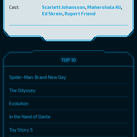
Cast:
Scarlett Johansson
,
Mahershala Ali
,
Ed Skrein
,
Rupert Friend
TOP 10
Spider-Man: Brand New Day
The Odyssey
Evolution
In the Hand of Dante
Toy Story 5