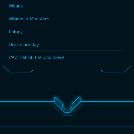
Moana
Minions & Monsters
Colony
Disclosure Day
PAW Patrol: The Dino Movie