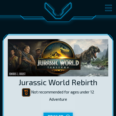
MOVIES
TICKETS
CINEMA
GIFT CARDS
LOG IN
EST
RUS
ENG
Jurassic World Rebirth
Not recommended for ages under 12
Adventure