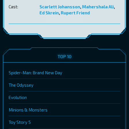
Cast:
Scarlett Johansson
,
Mahershala Ali
,
Ed Skrein
,
Rupert Friend
TOP 10
Spider-Man: Brand New Day
The Odyssey
Evolution
Minions & Monsters
Toy Story 5