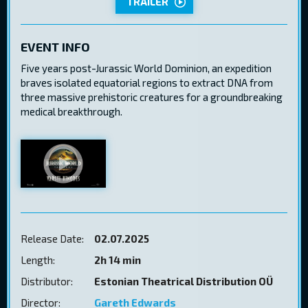
TRAILER
EVENT INFO
Five years post-Jurassic World Dominion, an expedition
braves isolated equatorial regions to extract DNA from
three massive prehistoric creatures for a groundbreaking
medical breakthrough.
Release Date:
02.07.2025
Length:
2h 14 min
Distributor:
Estonian Theatrical Distribution OÜ
Director:
Gareth Edwards