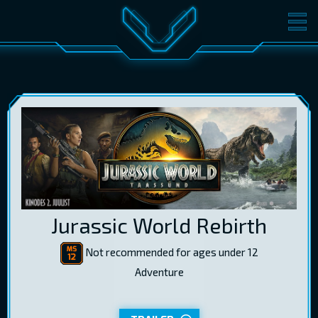
MOVIES
TICKETS
CINEMA
GIFT CARDS
LOG IN
EST
RUS
ENG
Jurassic World Rebirth
Not recommended for ages under 12
Adventure