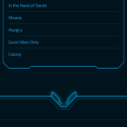
In the Hand of Dante
Moana
Hungry
Good Vibes Only
Colony