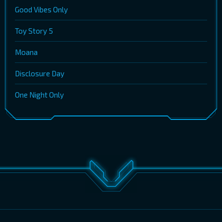
Good Vibes Only
Toy Story 5
Moana
Disclosure Day
One Night Only