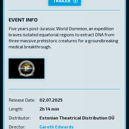
TRAILER
EVENT INFO
Five years post-Jurassic World Dominion, an expedition
braves isolated equatorial regions to extract DNA from
three massive prehistoric creatures for a groundbreaking
medical breakthrough.
Release Date:
02.07.2025
Length:
2h 14 min
Distributor:
Estonian Theatrical Distribution OÜ
Director:
Gareth Edwards