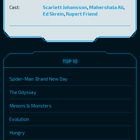
Cast:
Scarlett Johansson
,
Mahershala Ali
,
Ed Skrein
,
Rupert Friend
TOP 10
Spider-Man: Brand New Day
The Odyssey
Minions & Monsters
Evolution
Hungry