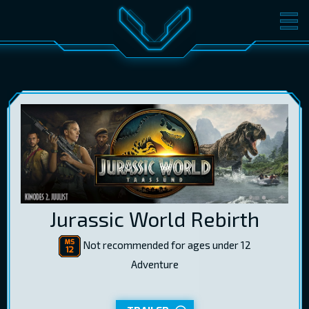
MOVIES
TICKETS
CINEMA
GIFT CARDS
LOG IN
EST
RUS
ENG
Jurassic World Rebirth
Not recommended for ages under 12
Adventure