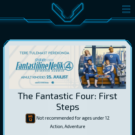
MOVIES
TICKETS
CINEMA
GIFT CARDS
LOG IN
EST
RUS
ENG
The Fantastic Four: First
Steps
Not recommended for ages under 12
Action, Adventure