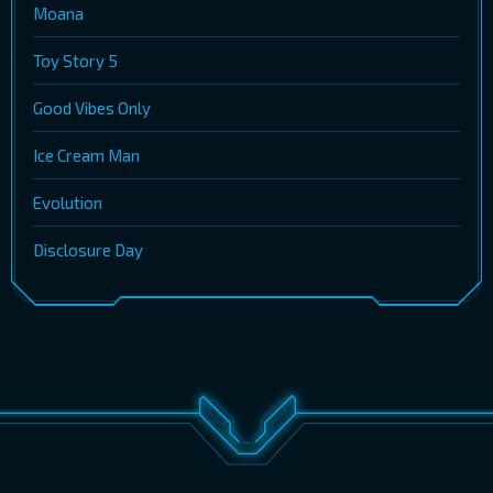
Moana
Toy Story 5
Good Vibes Only
Ice Cream Man
Evolution
Disclosure Day