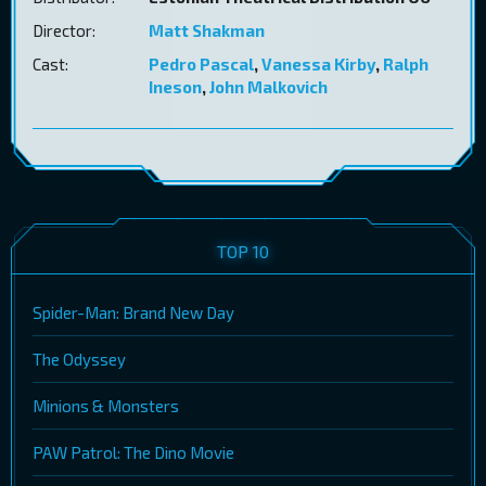
Director:
Matt Shakman
Cast:
Pedro Pascal
,
Vanessa Kirby
,
Ralph
Ineson
,
John Malkovich
TOP 10
Spider-Man: Brand New Day
The Odyssey
Minions & Monsters
PAW Patrol: The Dino Movie