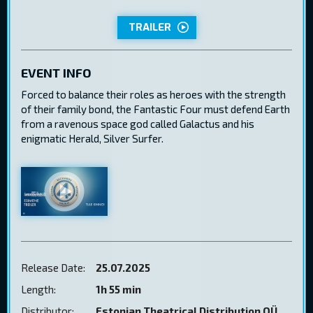
TRAILER
EVENT INFO
Forced to balance their roles as heroes with the strength
of their family bond, the Fantastic Four must defend Earth
from a ravenous space god called Galactus and his
enigmatic Herald, Silver Surfer.
Release Date:
25.07.2025
Length:
1h 55 min
Distributor:
Estonian Theatrical Distribution OÜ