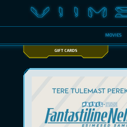
MOVIES
GIFT CARDS