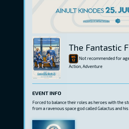
The Fantastic F
Not recommended for age
Action, Adventure
EVENT INFO
Forced to balance their roles as heroes with the s
from a ravenous space god called Galactus and his 