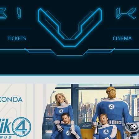
TICKETS
CINEMA