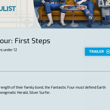
our: First Steps
s under 12
TRAILER
trength of their family bond, the Fantastic Four must defend Earth
enigmatic Herald, Silver Surfer.