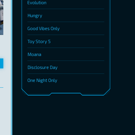
Evolution
Hungry
Good Vibes Only
Toy Story 5
Moana
Disclosure Day
One Night Only