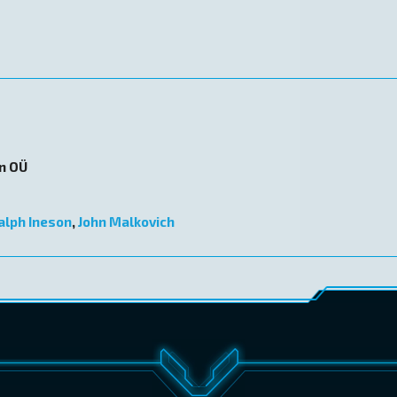
on OÜ
alph Ineson
,
John Malkovich