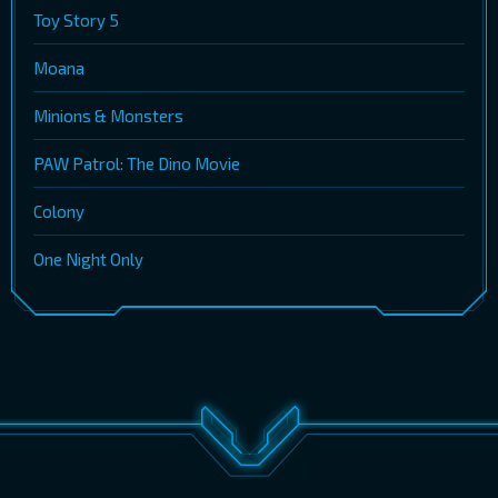
Toy Story 5
Moana
Minions & Monsters
PAW Patrol: The Dino Movie
Colony
One Night Only