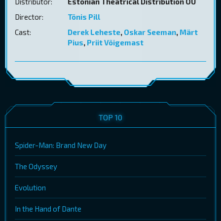
Distributor:
Estonian Theatrical Distribution OÜ
Director:
Tõnis Pill
Cast:
Derek Leheste
,
Oskar Seeman
,
Märt
Pius
,
Priit Võigemast
TOP 10
Spider-Man: Brand New Day
The Odyssey
Evolution
In the Hand of Dante