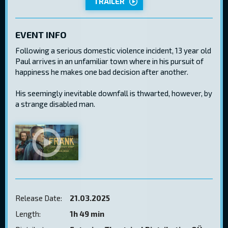
TRAILER
EVENT INFO
Following a serious domestic violence incident, 13 year old
Paul arrives in an unfamiliar town where in his pursuit of
happiness he makes one bad decision after another.
His seemingly inevitable downfall is thwarted, however, by
a strange disabled man.
Release Date:
21.03.2025
Length:
1h 49 min