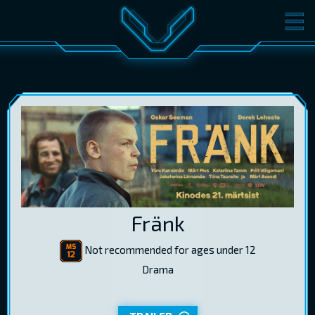
MOVIES
TICKETS
CINEMA
GIFT CARDS
LOG IN
EST
RUS
ENG
Fränk
Not recommended for ages under 12
Drama