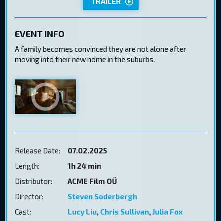
TRAILER
EVENT INFO
A family becomes convinced they are not alone after
moving into their new home in the suburbs.
Release Date:
07.02.2025
Length:
1h 24 min
Distributor:
ACME Film OÜ
Director:
Steven Soderbergh
Cast:
Lucy Liu
,
Chris Sullivan
,
Julia Fox