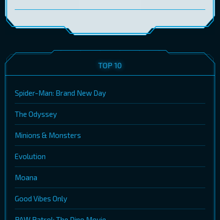
TOP 10
Spider-Man: Brand New Day
The Odyssey
Minions & Monsters
Evolution
Moana
Good Vibes Only
PAW Patrol: The Dino Movie