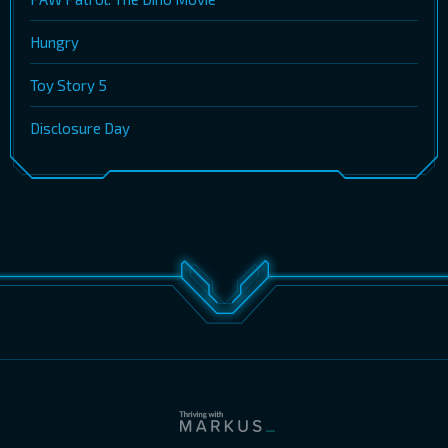
Hungry
Toy Story 5
Disclosure Day