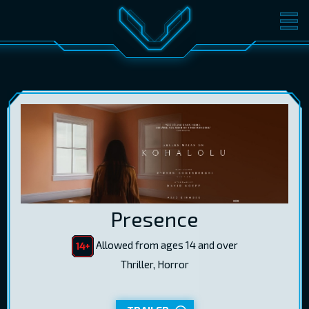
MOVIES
TICKETS
CINEMA
GIFT CARDS
LOG IN
EST
RUS
ENG
Presence
Allowed from ages 14 and over
Thriller, Horror