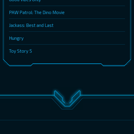
PAW Patrol: The Dino Movie
Jackass: Best and Last
Hungry
Toy Story 5