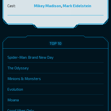
Cast:
Mikey Madison
,
Mark Eidelstein
TOP 10
Spider-Man: Brand New Day
The Odyssey
Minions & Monsters
Evolution
Moana
Good Vibes Only