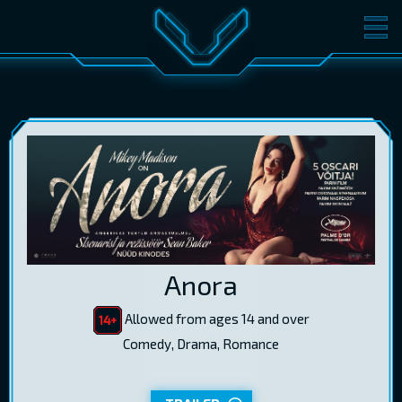
MOVIES
TICKETS
CINEMA
GIFT CARDS
LOG IN
EST
RUS
ENG
Anora
Allowed from ages 14 and over
Comedy, Drama, Romance