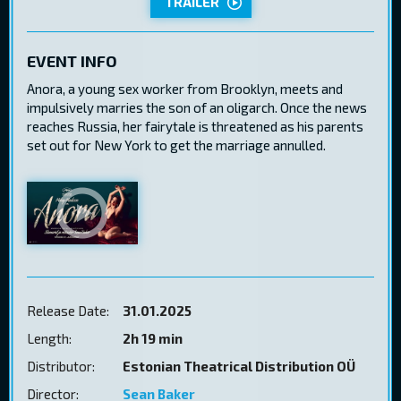
TRAILER
EVENT INFO
Anora, a young sex worker from Brooklyn, meets and
impulsively marries the son of an oligarch. Once the news
reaches Russia, her fairytale is threatened as his parents
set out for New York to get the marriage annulled.
Release Date:
31.01.2025
Length:
2h 19 min
Distributor:
Estonian Theatrical Distribution OÜ
Director:
Sean Baker