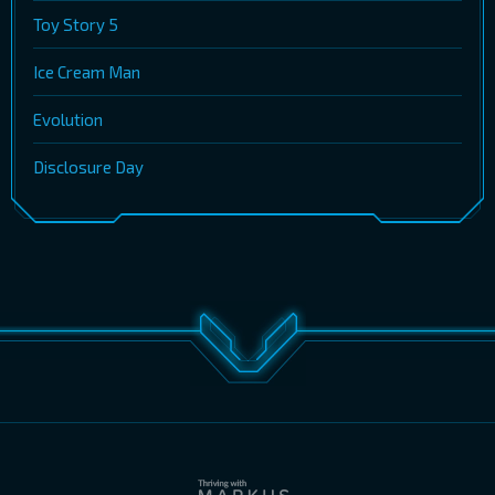
Toy Story 5
Ice Cream Man
Evolution
Disclosure Day