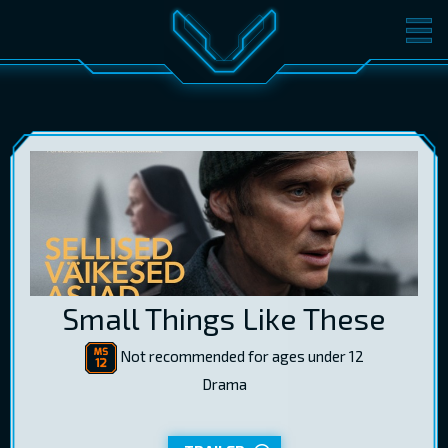
MOVIES
TICKETS
CINEMA
GIFT CARDS
LOG IN
EST
RUS
ENG
Small Things Like These
Not recommended for ages under 12
Drama