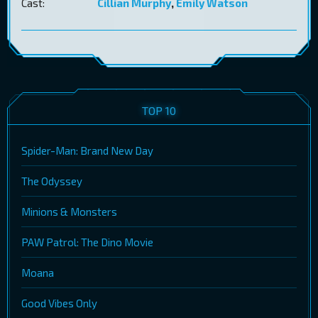
Cast:
Cillian Murphy
,
Emily Watson
TOP 10
Spider-Man: Brand New Day
The Odyssey
Minions & Monsters
PAW Patrol: The Dino Movie
Moana
Good Vibes Only