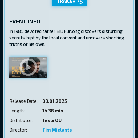
TRAILER
EVENT INFO
In 1985 devoted father Bill Furlong discovers disturbing
secrets kept by the local convent and uncovers shocking
truths of his own.
Release Date:
03.01.2025
Length:
1h 38 min
Distributor:
Tespi OÜ
Director:
Tim Mielants