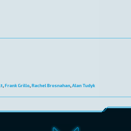
lt
,
Frank Grillo
,
Rachel Brosnahan
,
Alan Tudyk