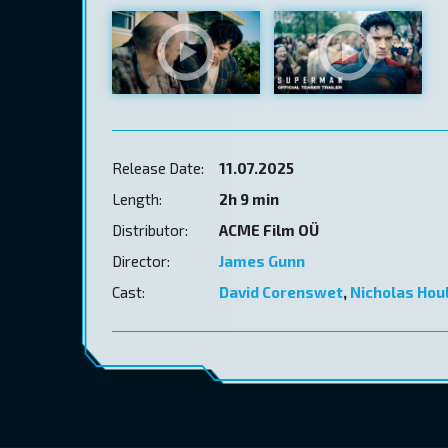
Release Date:
11.07.2025
Length:
2h 9 min
Distributor:
ACME Film OÜ
Director:
James Gunn
Cast:
David Corenswet
,
Nicholas Hou