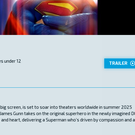
s under 12
TRAILER
he big screen, is set to soar into theaters worldwide in summer 2025
, James Gunn takes on the original superhero in the newly imagined D
or and heart, delivering a Superman who’s driven by compassion and 