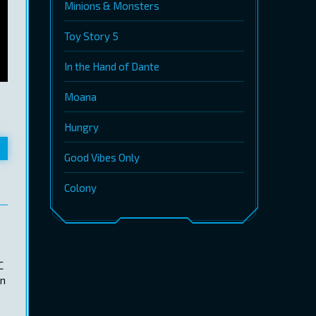
Minions & Monsters
Toy Story 5
In the Hand of Dante
Moana
Hungry
Good Vibes Only
Colony
C
an