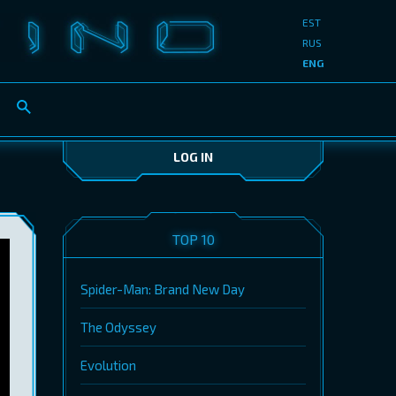
EST
RUS
ENG
LOG IN
TOP 10
Spider-Man: Brand New Day
The Odyssey
Evolution