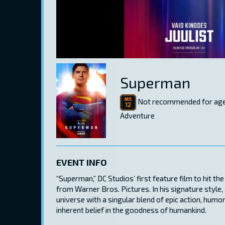
Superman
Not recommended for age
Adventure
EVENT INFO
“Superman,” DC Studios’ first feature film to hit t
from Warner Bros. Pictures. In his signature style
universe with a singular blend of epic action, hum
inherent belief in the goodness of humankind.