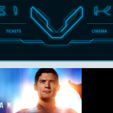
TICKETS
CINEMA