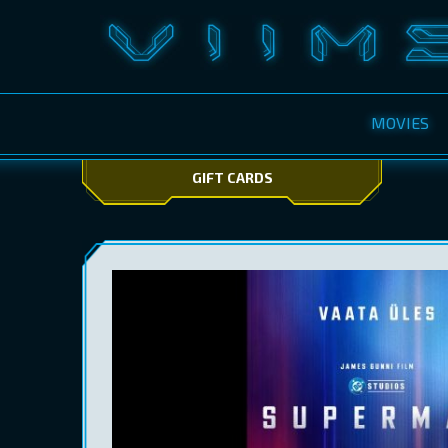
MOVIES
GIFT CARDS