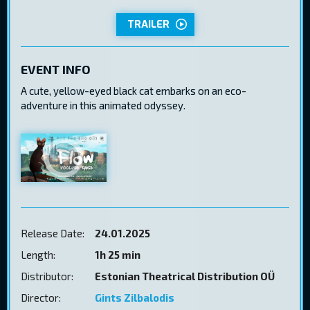
TRAILER
EVENT INFO
A cute, yellow-eyed black cat embarks on an eco-
adventure in this animated odyssey.
Release Date:
24.01.2025
Length:
1h 25 min
Distributor:
Estonian Theatrical Distribution OÜ
Director:
Gints Zilbalodis