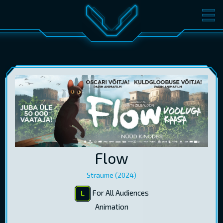
MOVIES
TICKETS
CINEMA
GIFT CARDS
LOG IN
EST
RUS
ENG
Flow
Straume (2024)
For All Audiences
Animation