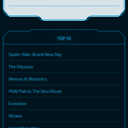
TOP 10
Spider-Man: Brand New Day
The Odyssey
Minions & Monsters
PAW Patrol: The Dino Movie
Evolution
Moana