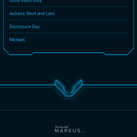
Good Vibes Only
Jackass: Best and Last
Disclosure Day
Michael