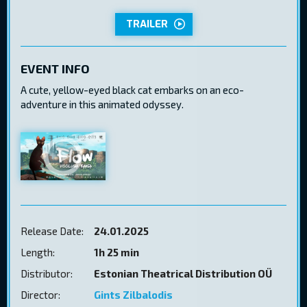
TRAILER
EVENT INFO
A cute, yellow-eyed black cat embarks on an eco-
adventure in this animated odyssey.
Release Date:
24.01.2025
Length:
1h 25 min
Distributor:
Estonian Theatrical Distribution OÜ
Director:
Gints Zilbalodis