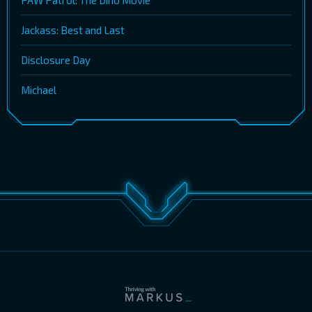
PAW Patrol: The Dino Movie
Jackass: Best and Last
Disclosure Day
Michael