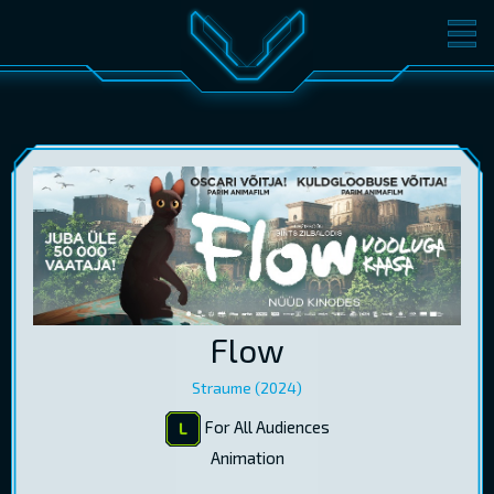
MOVIES
TICKETS
CINEMA
GIFT CARDS
LOG IN
EST
RUS
ENG
Flow
Straume (2024)
For All Audiences
Animation