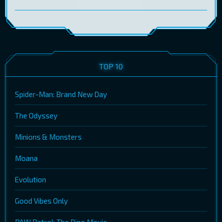
TOP 10
Spider-Man: Brand New Day
The Odyssey
Minions & Monsters
Moana
Evolution
Good Vibes Only