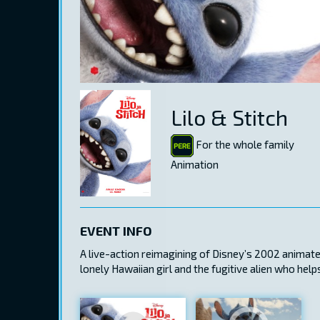
Lilo & Stitch
For the whole family
Animation
EVENT INFO
A live-action reimagining of Disney’s 2002 animated 
lonely Hawaiian girl and the fugitive alien who hel