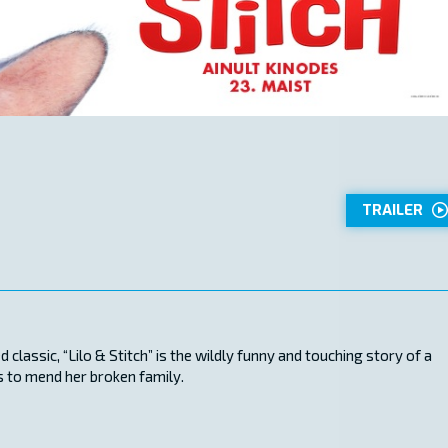
TRAILER
classic, “Lilo & Stitch” is the wildly funny and touching story of a
ps to mend her broken family.