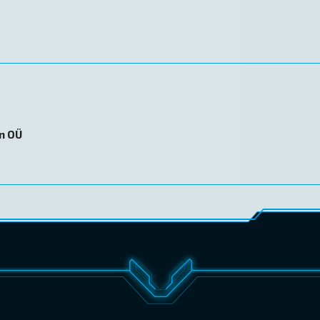
on OÜ