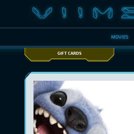
MOVIES
GIFT CARDS