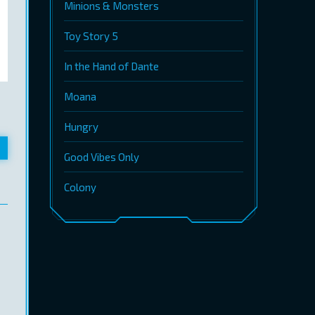
Minions & Monsters
Toy Story 5
In the Hand of Dante
Moana
Hungry
Good Vibes Only
Colony