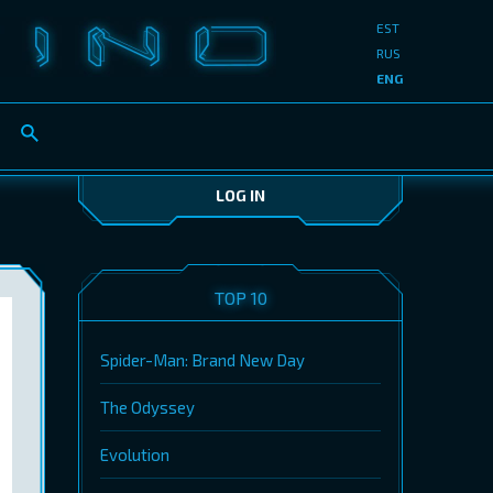
EST
RUS
ENG
LOG IN
TOP 10
Spider-Man: Brand New Day
The Odyssey
Evolution