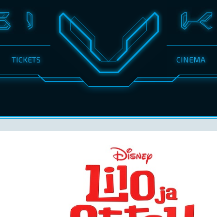
TICKETS
CINEMA