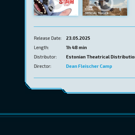
Release Date:
23.05.2025
Length:
1h 48 min
Distributor:
Estonian Theatrical Distributi
Director:
Dean Fleischer Camp